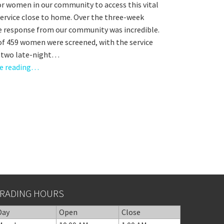
or women in our community to access this vital
service close to home. Over the three-week
he response from our community was incredible.
 of 459 women were screened, with the service
g two late-night…
e reading…
RADING HOURS
Day
Open
Close