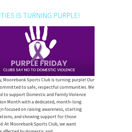
TIES IS TURNING PURPLE!
y, Moorebank Sports Club is turning purple! Our
 committed to safe, respectful communities. We
ud to support Domestic and Family Violence
ion Month with a dedicated, month-long
n focused on raising awareness, starting
ations, and showing support for those
d. At Moorebank Sports Club, we want
e affected by domestic and…