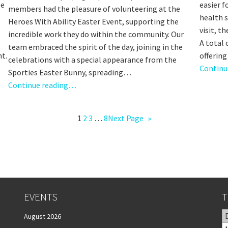
ee
easier f
members had the pleasure of volunteering at the
health 
Heroes With Ability Easter Event, supporting the
visit, t
incredible work they do within the community. Our
A total
team embraced the spirit of the day, joining in the
nt.
offerin
celebrations with a special appearance from the
Continu
Sporties Easter Bunny, spreading…
Continue reading…
1
2
3
…
8
Next Page
»
EVENTS
T
August 2026