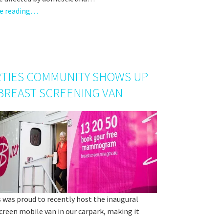
e reading…
TIES COMMUNITY SHOWS UP
BREAST SCREENING VAN
 was proud to recently host the inaugural
reen mobile van in our carpark, making it