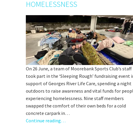
HOMELESSNESS
C
On 26 June, a team of Moorebank Sports Club’s staff
took part in the ‘Sleeping Rough’ fundraising event i
Rating:*
support of Georges River Life Care, spending a night
outdoors to raise awareness and vital funds for peop
Stay U
First Na
experiencing homelessness. Nine staff members
swapped the comfort of their own beds for a cold
Last Na
concrete carpark in…
Email:*
Continue reading…
Message: