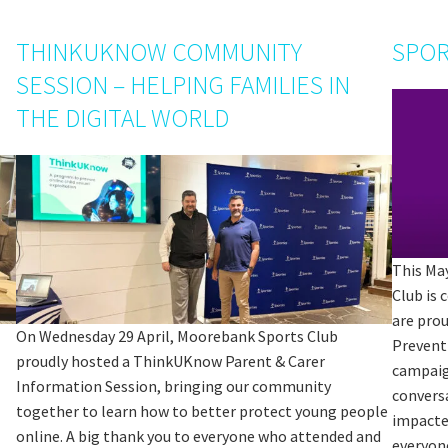
THINKUKNOW COMMUNITY
SPOR
SESSION – HELPING FAMILIES IN
THE DIGITAL WORLD
This Ma
Club is
are pro
On Wednesday 29 April, Moorebank Sports Club
Prevent
proudly hosted a ThinkUKnow Parent & Carer
campaig
Information Session, bringing our community
convers
together to learn how to better protect young people
impacte
online. A big thank you to everyone who attended and
everyon