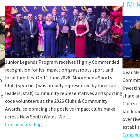
Sp
LIVE
Annual Reports
Sp
Responsible Service
LOSE
YOUR FEEDBACK
First Name:
Junior Legends Program receives Highly Commended
Last Name:
recognition for its impact on grassroots sport and
Dear Me
local families. On 11 June 2026, Moorebank Sports
n
Commitm
Email:
Club (Sporties) was proudly represented by Directors,
Good
Average
Bad
Investi
leaders, staff, community representatives and sporting
le
share a
pdated
Please keep me informed about updates and special offe
me:*
code volunteers at the 2026 Clubs & Community
Club’s 
Moorebank Sporties.
Awards, celebrating the positive impact clubs make
landmar
me:
across New South Wales. We…
over fiv
Continue reading…
establi
Continu
*