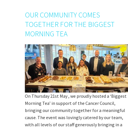
OUR COMMUNITY COMES
TOGETHER FOR THE BIGGEST
MORNING TEA
On Thursday 21st May , we proudly hosted a ‘Biggest
Morning Tea’ in support of the Cancer Council,
bringing our community together for a meaningful
cause. The event was lovingly catered by our team,
with all levels of our staff generously bringing in a