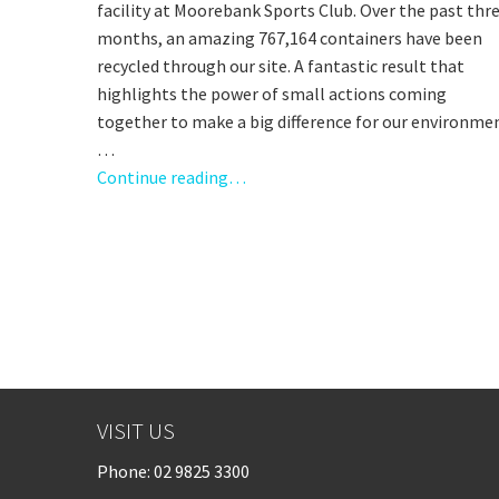
facility at Moorebank Sports Club. Over the past thr
months, an amazing 767,164 containers have been
recycled through our site. A fantastic result that
highlights the power of small actions coming
together to make a big difference for our environme
…
Continue reading…
VISIT US
Phone:
02 9825 3300