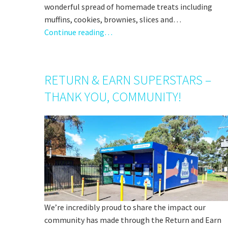
wonderful spread of homemade treats including
muffins, cookies, brownies, slices and…
Continue reading…
RETURN & EARN SUPERSTARS –
THANK YOU, COMMUNITY!
We’re incredibly proud to share the impact our
community has made through the Return and Earn