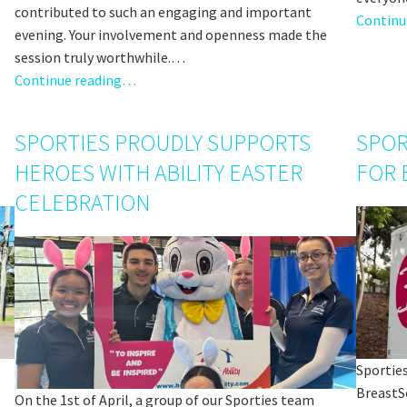
contributed to such an engaging and important
Continu
evening. Your involvement and openness made the
session truly worthwhile.…
Continue reading…
SPORTIES PROUDLY SUPPORTS
SPOR
HEROES WITH ABILITY EASTER
FOR 
CELEBRATION
Sporties
BreastSc
On the 1st of April, a group of our Sporties team