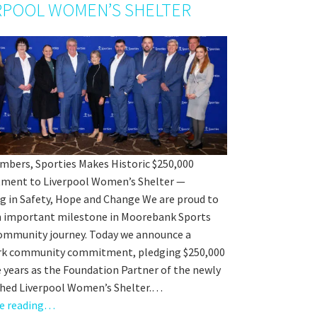
orting Codes
RPOOL WOMEN’S SHELTER
orties Junior Legends
mbers, Sporties Makes Historic $250,000
ent to Liverpool Women’s Shelter —
ng in Safety, Hope and Change We are proud to
n important milestone in Moorebank Sports
rs from
community journey. Today we announce a
k community commitment, pledging $250,000
e years as the Foundation Partner of the newly
shed Liverpool Women’s Shelter.…
e reading…