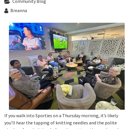
Community Blog
Last Name:
Breanna
Email:*
Message:*
If you walk into Sporties on a Thursday morning, it’s likely
you’ll hear the tapping of knitting needles and the polite