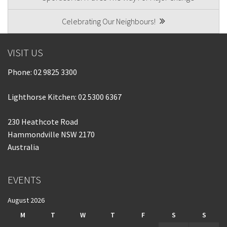
NAVIGATION
Celebrating Our Neighbours!
VISIT US
Phone:
02 9825 3300
Lighthorse Kitchen: 02 5300 6367
230 Heathcote Road
Hammondville NSW 2170
Australia
EVENTS
August 2026
M
T
W
T
F
S
S