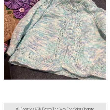
POST
Sporties AGM Paves The Way For Major Change