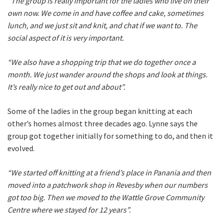
“The group is really important for the ladies who live on their
own now. We come in and have coffee and cake, sometimes
lunch, and we just sit and knit, and chat if we want to. The
social aspect of it is very important.
“We also have a shopping trip that we do together once a
month. We just wander around the shops and look at things.
It’s really nice to get out and about”.
Some of the ladies in the group began knitting at each
other’s homes almost three decades ago. Lynne says the
group got together initially for something to do, and then it
evolved.
“We started off knitting at a friend’s place in Panania and then
moved into a patchwork shop in Revesby when our numbers
got too big. Then we moved to the Wattle Grove Community
Centre where we stayed for 12 years”.