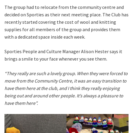
The group had to relocate from the community centre and
decided on Sporties as their next meeting place. The Club has
recently started covering the cost of wool and knitting
supplies for all members of the group and provides them
with a dedicated space inside each week.
Sporties People and Culture Manager Alison Hester says it
brings a smile to your face whenever you see them.
“They really are such a lovely group. When they were forced to
move from the Community Centre, it was an easy transition to
have them here at the club, and I think they really enjoying
being out and around other people. It’s always a pleasure to
have them here”.