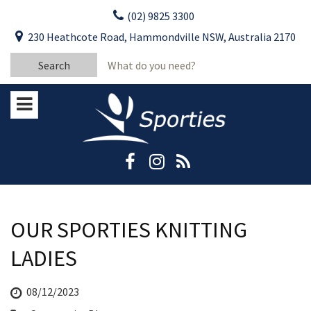
Skip
(02) 9825 3300
to
CLOSE
First Name:
230 Heathcote Road, Hammondville NSW, Australia 2170
content
YOUR FEEDBACK
Search
Last Name:
for:
Email:
Stay Updated
Please keep me informed about updates
and special offers from Moorebank Sporties.
Rating:*
Good
Average
OUR SPORTIES KNITTING
Bad
LADIES
First Name:*
08/12/2023