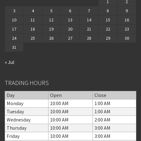
1
2
3
4
5
6
7
8
9
10
11
12
13
14
15
16
17
18
19
20
21
22
23
24
25
26
27
28
29
30
31
« Jul
TRADING HOURS
Day
Open
Close
Monday
10:00 AM
1:00 AM
Tuesday
10:00 AM
1:00 AM
Wednesday
10:00 AM
2:00 AM
Thursday
10:00 AM
3:00 AM
Friday
10:00 AM
3:00 AM