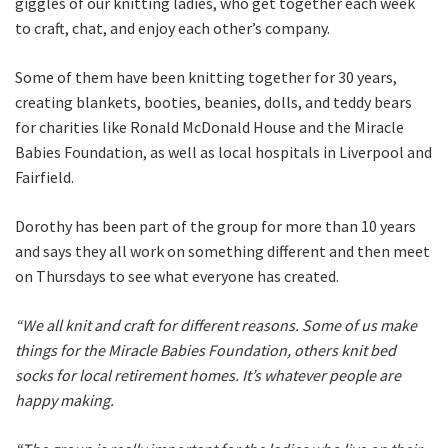
giggles of our knitting ladies, who get together each week
to craft, chat, and enjoy each other’s company.
Some of them have been knitting together for 30 years,
creating blankets, booties, beanies, dolls, and teddy bears
for charities like Ronald McDonald House and the Miracle
Babies Foundation, as well as local hospitals in Liverpool and
Fairfield.
Dorothy has been part of the group for more than 10 years
and says they all work on something different and then meet
on Thursdays to see what everyone has created.
“We all knit and craft for different reasons. Some of us make
things for the Miracle Babies Foundation, others knit bed
socks for local retirement homes. It’s whatever people are
happy making.