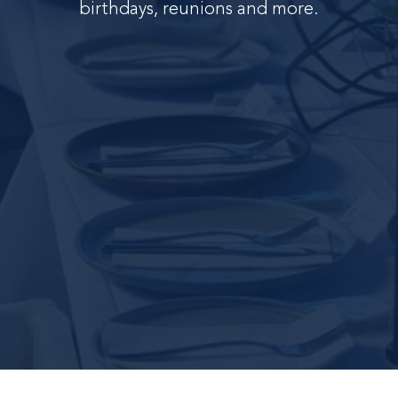
birthdays, reunions and more.
C