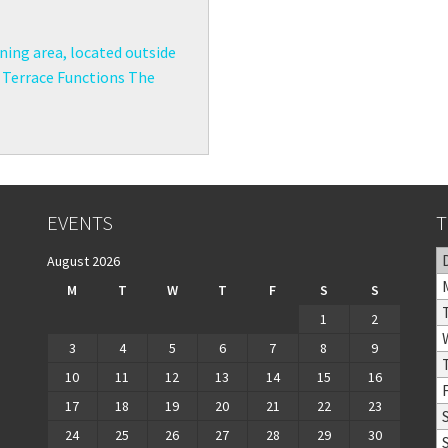
ining area, located outside
e Terrace Functions The
EVENTS
T
August 2026
M
T
W
T
F
S
S
1
2
3
4
5
6
7
8
9
10
11
12
13
14
15
16
17
18
19
20
21
22
23
24
25
26
27
28
29
30