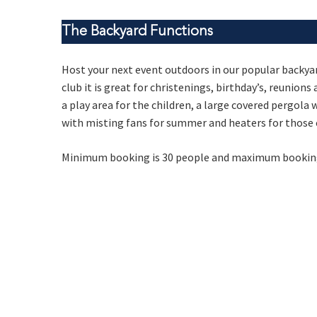
The Backyard Functions
Host your next event outdoors in our popular backyar
Rating:*
club it is great for christenings, birthday’s, reunion
a play area for the children, a large covered pergola
Stay U
First Na
with misting fans for summer and heaters for those 
Last Na
Minimum booking is 30 people and maximum booking 
Email:*
Message: