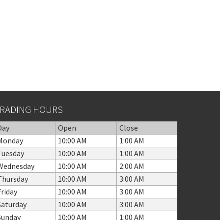
RADING HOURS
Day
Open
Close
Monday
10:00 AM
1:00 AM
Tuesday
10:00 AM
1:00 AM
Wednesday
10:00 AM
2:00 AM
Thursday
10:00 AM
3:00 AM
Friday
10:00 AM
3:00 AM
Saturday
10:00 AM
3:00 AM
Sunday
10:00 AM
1:00 AM