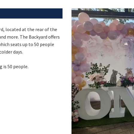
Last Name:
d, located at the rear of the
Email:
s and more. The Backyard offers
Good
Average
Bad
 which seats up to 50 people
pdated
Please keep me informed about updates and special offe
me:*
colder days.
Moorebank Sporties.
me:
is 50 people.
*