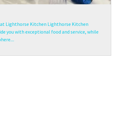
t at Lighthorse Kitchen Lighthorse Kitchen
de you with exceptional food and service, while
ere....