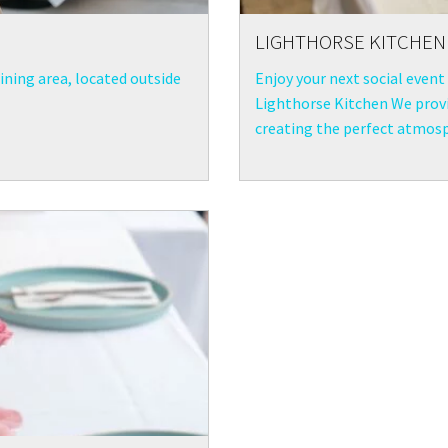
LIGHTHORSE KITCHEN
ining area, located outside
Enjoy your next social even
Lighthorse Kitchen We provi
creating the perfect atmosph