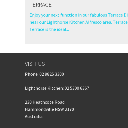
TERRACE
Enjoy your next function in our fabulous Terrace D
near our Lighthorse Kitchen Alfresco area. Terrac
Terrace is the ideal...
VISIT US
Phone:
02 9825 3300
Lighthorse Kitchen: 02 5300 6367
230 Heathcote Road
Hammondville NSW 2170
Australia