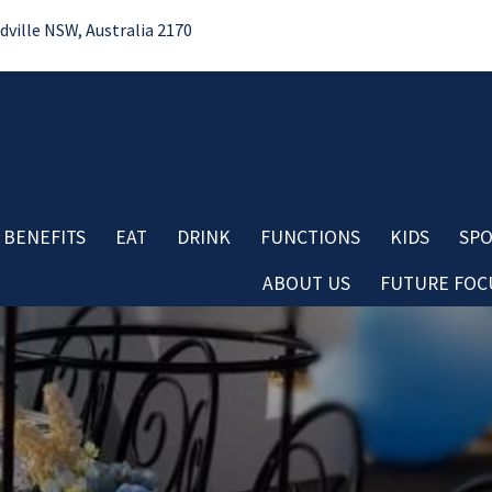
ille NSW, Australia 2170
 BENEFITS
EAT
DRINK
FUNCTIONS
KIDS
SPO
ABOUT US
FUTURE FOCU
Bo
No
Contact
Do
Careers
Re
Board & Management
Cl
Club History
Co
Important Information
Aw
Club Policies