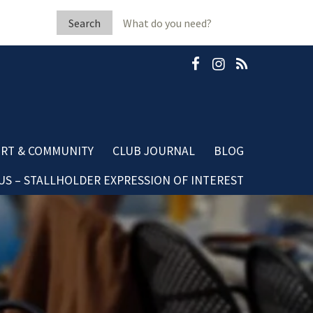
Search
for:
RT & COMMUNITY
CLUB JOURNAL
BLOG
S – STALLHOLDER EXPRESSION OF INTEREST
b Fleeton Scholarship
Community Blog
minate A Neighbour
Dining Blog
mestic Violence
sources
ubGRANTS Applications
mmunity Club Grants
ards