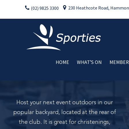
Skip
230 Heathcote Road, Hammondv
(02) 9825 3300
to
content
HOME
WHAT’S ON
MEMBER
Weekly Activities
Drink Specials
Food Specials
Live Entertainment
Host your next event outdoors in our
Member Promotions
popular backyard, located at the rear of
Raffles
the club. It is great for christenings,
Special Events