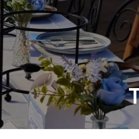
Sp
Annual Reports
Sp
Responsible Service
LOSE
YOUR FEEDBACK
First Name: