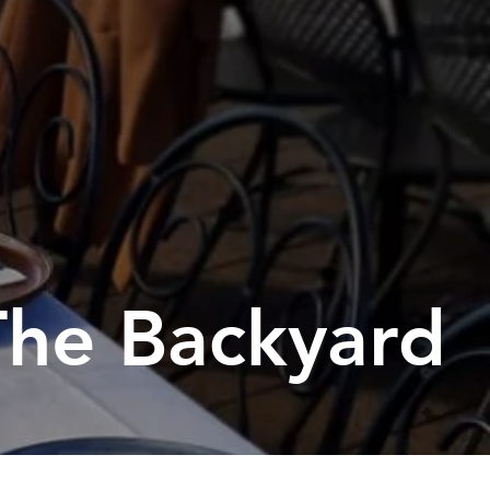
orting Codes
orties Junior Legends
The Backyard