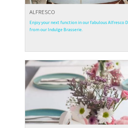
ALFRESCO
Enjoy your next function in our fabulous Alfresco D
from our Indulge Brasserie.