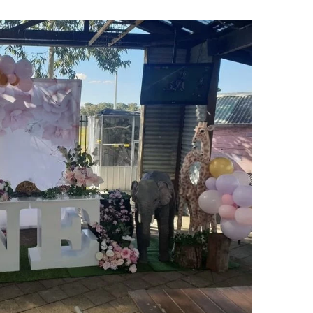
rs from