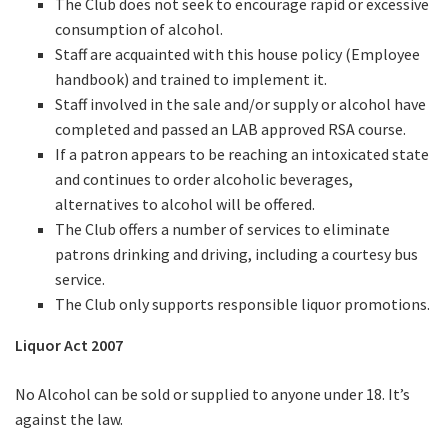
The Club does not seek to encourage rapid or excessive
consumption of alcohol.
Staff are acquainted with this house policy (Employee
handbook) and trained to implement it.
Staff involved in the sale and/or supply or alcohol have
completed and passed an LAB approved RSA course.
If a patron appears to be reaching an intoxicated state
and continues to order alcoholic beverages,
alternatives to alcohol will be offered.
The Club offers a number of services to eliminate
patrons drinking and driving, including a courtesy bus
service.
The Club only supports responsible liquor promotions.
Liquor Act 2007
No Alcohol can be sold or supplied to anyone under 18. It’s
against the law.