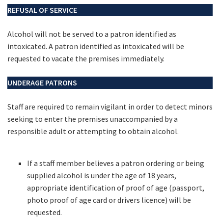
REFUSAL OF SERVICE
Alcohol will not be served to a patron identified as
intoxicated. A patron identified as intoxicated will be
requested to vacate the premises immediately.
UNDERAGE PATRONS
Staff are required to remain vigilant in order to detect minors
seeking to enter the premises unaccompanied by a
responsible adult or attempting to obtain alcohol.
If a staff member believes a patron ordering or being
supplied alcohol is under the age of 18 years,
appropriate identification of proof of age (passport,
photo proof of age card or drivers licence) will be
requested.