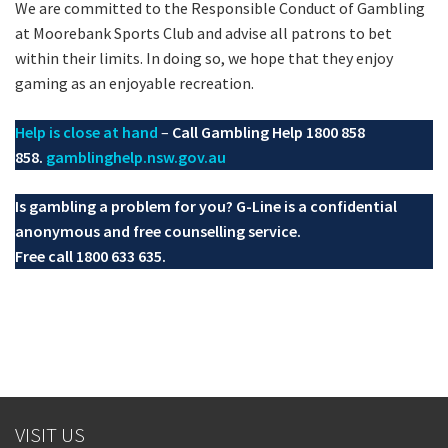
We are committed to the Responsible Conduct of Gambling
at Moorebank Sports Club and advise all patrons to bet
within their limits. In doing so, we hope that they enjoy
gaming as an enjoyable recreation.
Help is close at hand
–
Call Gambling Help 1800 858
858.
gamblinghelp.nsw.gov.au
Is gambling a problem for you? G-Line is a confidential
anonymous and free counselling service.
Free call 1800 633 635.
VISIT US