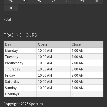
24
25
26
27
28
29
30
31
« Jul
TRADING HOURS
Day
Open
Close
Monday
10:00 AM
1:00 AM
Tuesday
10:00 AM
1:00 AM
Wednesday
10:00 AM
2:00 AM
Thursday
10:00 AM
3:00 AM
Friday
10:00 AM
3:00 AM
Saturday
10:00 AM
3:00 AM
Sunday
10:00 AM
1:00 AM
Holidays
-
-
Copyright 2026 Sporties