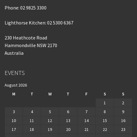
Phone:
02 9825 3300
Lighthorse Kitchen: 02 5300 6367
230 Heathcote Road
Hammondville NSW 2170
Australia
EVENTS
August 2026
M
T
W
T
F
S
S
1
2
3
4
5
6
7
8
9
10
11
12
13
14
15
16
17
18
19
20
21
22
23