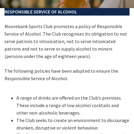
Last Name:
RESPONSIBLE SERVICE OF ALCOHOL
Email:*
Moorebank Sports Club promotes a policy of Responsible
Service of Alcohol. The Club recognises its obligation to not
serve patrons to intoxication, not to serve intoxicated
Message:*
patrons and not to serve or supply alcohol to minors
(persons under the age of eighteen years).
The following policies have been adopted to ensure the
Responsible Service of Alcohol.
A range of drinks are offered on the Club’s premises.
These include a range of low alcohol cocktails and
other non-alcoholic beverages.
The Club seeks to create an environment to discourage
drunken, disruptive or violent behaviour.