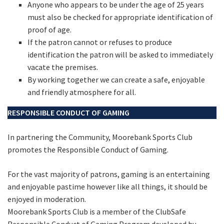
Anyone who appears to be under the age of 25 years
must also be checked for appropriate identification of
proof of age.
If the patron cannot or refuses to produce
identification the patron will be asked to immediately
vacate the premises.
By working together we can create a safe, enjoyable
and friendly atmosphere for all.
RESPONSIBLE CONDUCT OF GAMING
In partnering the Community, Moorebank Sports Club
promotes the Responsible Conduct of Gaming.
For the vast majority of patrons, gaming is an entertaining
and enjoyable pastime however like all things, it should be
enjoyed in moderation.
Moorebank Sports Club is a member of the ClubSafe