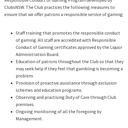
Responsible Conduct of Gaming Program developed by
ClubsNSW. The Club practices the following measures to
ensure that we offer patrons a responsible service of gaming:
Staff training that promotes the responsible conduct
of gaming. All staff are accredited with Responsible
Conduct of Gaming certificates approved by the Liquor
Administration Board.
Education of patrons throughout the Club so that they
may seek help if they feel that gambling is becoming a
problem.
Provision of proactive assistance through exclusion
schemes and education programs.
Observing and practising Duty of Care through Club
premises.
Ongoing monitoring of all the foregoing by
Management.