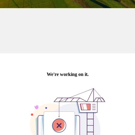
Last Name:
Email:*
Message:*