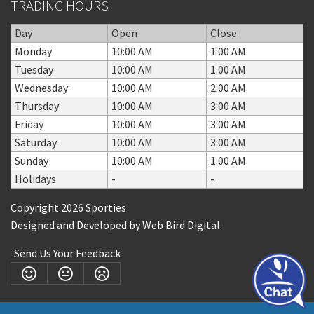
TRADING HOURS
Day
Open
Close
Monday
10:00 AM
1:00 AM
Tuesday
10:00 AM
1:00 AM
Wednesday
10:00 AM
2:00 AM
Thursday
10:00 AM
3:00 AM
Friday
10:00 AM
3:00 AM
Saturday
10:00 AM
3:00 AM
Sunday
10:00 AM
1:00 AM
Holidays
-
-
Copyright 2026 Sporties
Designed and Developed by
Web Bird Digital
Send Us Your Feedback