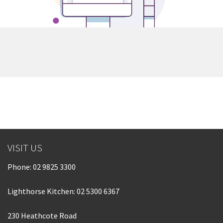
VISIT US
Phone:
02 9825 3300
Lighthorse Kitchen: 02 5300 6367
230 Heathcote Road