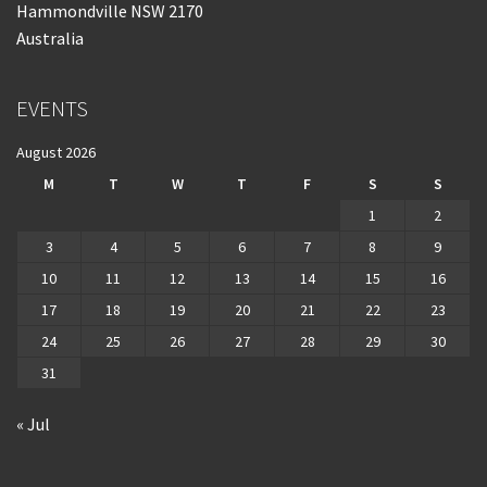
Hammondville NSW 2170
Australia
EVENTS
August 2026
M
T
W
T
F
S
S
1
2
3
4
5
6
7
8
9
10
11
12
13
14
15
16
17
18
19
20
21
22
23
24
25
26
27
28
29
30
31
« Jul