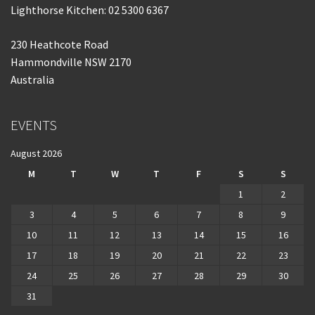
Lighthorse Kitchen: 02 5300 6367
230 Heathcote Road
Hammondville NSW 2170
Australia
EVENTS
August 2026
M
T
W
T
F
S
S
1
2
3
4
5
6
7
8
9
10
11
12
13
14
15
16
17
18
19
20
21
22
23
24
25
26
27
28
29
30
31