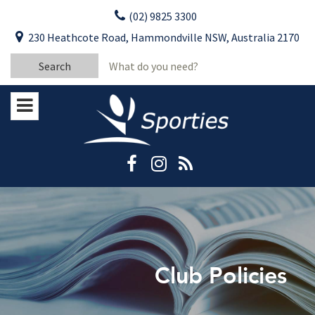
Skip
(02) 9825 3300
to
CLOSE
First Name:
230 Heathcote Road, Hammondville NSW, Australia 2170
content
YOUR FEEDBACK
Search
Last Name:
for:
Email:
Stay Updated
Please keep me informed about updates
and special offers from Moorebank Sporties.
Rating:*
Good
Average
Bad
Club Policies
First Name:*