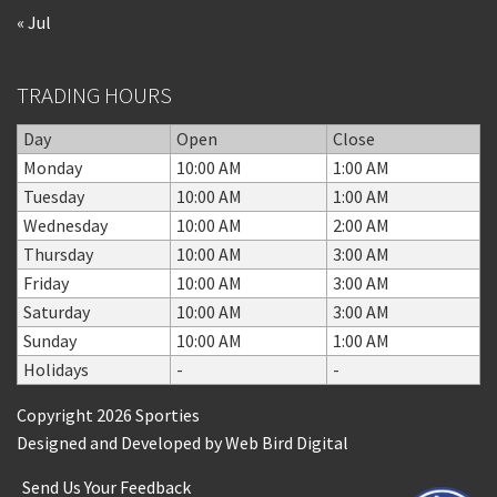
« Jul
TRADING HOURS
Day
Open
Close
Monday
10:00 AM
1:00 AM
Tuesday
10:00 AM
1:00 AM
Wednesday
10:00 AM
2:00 AM
Thursday
10:00 AM
3:00 AM
Friday
10:00 AM
3:00 AM
Saturday
10:00 AM
3:00 AM
Sunday
10:00 AM
1:00 AM
Holidays
-
-
Copyright 2026 Sporties
Designed and Developed by
Web Bird Digital
Send Us Your Feedback