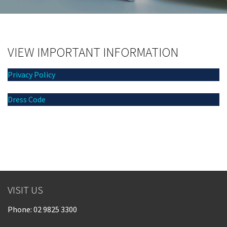
Last Name:
Email:*
VIEW IMPORTANT INFORMATION
Privacy Policy
Message:*
Dress Code
VISIT US
Phone:
02 9825 3300