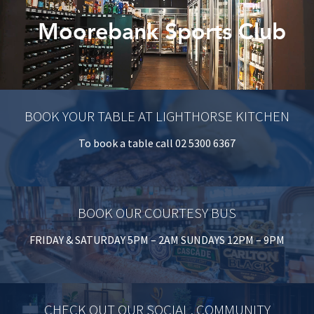
Last Name:
Moorebank Sports Club
Email:*
Message:*
BOOK YOUR TABLE AT LIGHTHORSE KITCHEN
To book a table call 02 5300 6367
BOOK OUR COURTESY BUS
FRIDAY & SATURDAY 5PM – 2AM SUNDAYS 12PM – 9PM
CHECK OUT OUR SOCIAL, COMMUNITY