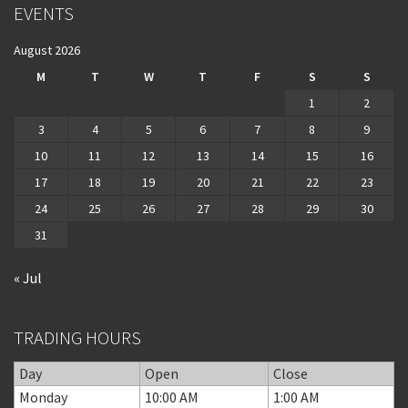
EVENTS
August 2026
M
T
W
T
F
S
S
1
2
3
4
5
6
7
8
9
10
11
12
13
14
15
16
17
18
19
20
21
22
23
24
25
26
27
28
29
30
31
« Jul
TRADING HOURS
Day
Open
Close
Monday
10:00 AM
1:00 AM