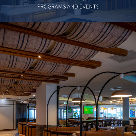
PROGRAMS AND EVENTS