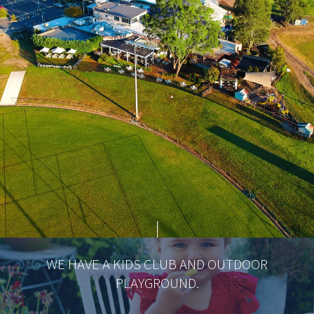
WE HAVE A KIDS CLUB AND OUTDOOR
PLAYGROUND.