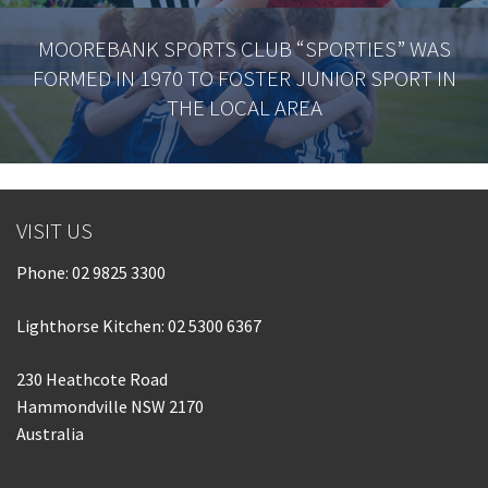
MOOREBANK SPORTS CLUB “SPORTIES” WAS
FORMED IN 1970 TO FOSTER JUNIOR SPORT IN
THE LOCAL AREA
VISIT US
Phone:
02 9825 3300
Lighthorse Kitchen: 02 5300 6367
230 Heathcote Road
Hammondville NSW 2170
Australia