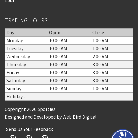
TRADING HOURS
Day
Open
Close
Monday
10:00 AM
1:00 AM
Tuesday
10:00 AM
1:00 AM
Wednesday
10:00 AM
2:00 AM
Thursday
10:00 AM
3:00 AM
Friday
10:00 AM
3:00 AM
Saturday
10:00 AM
3:00 AM
Sunday
10:00 AM
1:00 AM
Holidays
-
-
Copyright 2026 Sporties
Designed and Developed by
Web Bird Digital
Send Us Your Feedback