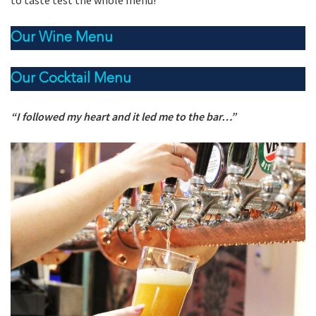
to taste test the whole menu!
Our Wine Menu
Our Cocktail Menu
“I followed my heart and it led me to the bar…”