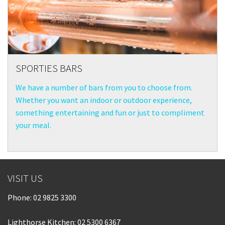
SPORTIES BARS
We have a number of bars from you to choose from.
Whether you want an indoor or outdoor experience,
something entertaining and fun or just to compliment
your meal.
VISIT US
Phone:
02 9825 3300
Lighthorse Kitchen: 02 5300 6367