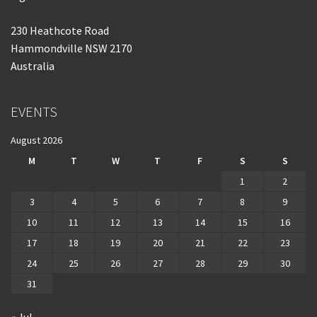
230 Heathcote Road
Hammondville NSW 2170
Australia
EVENTS
August 2026
M
T
W
T
F
S
S
1
2
3
4
5
6
7
8
9
10
11
12
13
14
15
16
17
18
19
20
21
22
23
24
25
26
27
28
29
30
31
« Jul