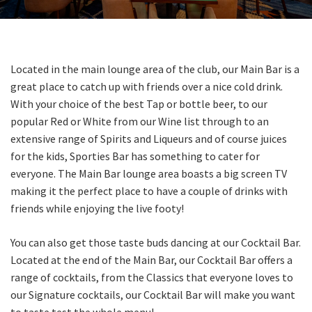
Last Name:
Email:*
Located in the main lounge area of the club, our Main Bar is a
great place to catch up with friends over a nice cold drink.
With your choice of the best Tap or bottle beer, to our
Message:*
popular Red or White from our Wine list through to an
extensive range of Spirits and Liqueurs and of course juices
for the kids, Sporties Bar has something to cater for
everyone. The Main Bar lounge area boasts a big screen TV
making it the perfect place to have a couple of drinks with
friends while enjoying the live footy!
You can
also get those taste buds dancing at our Cocktail Bar.
Located at the end of the Main Bar, our Cocktail Bar offers a
range of cocktails, from the Classics that everyone loves to
our Signature cocktails, our Cocktail Bar will make you want