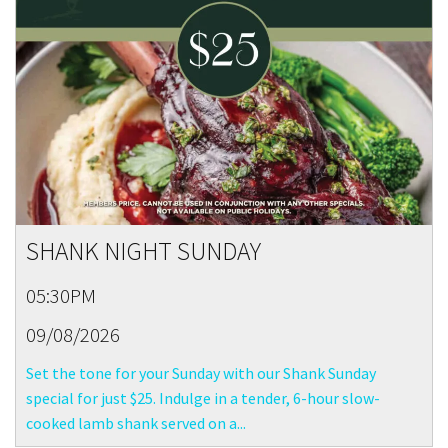
SHANK NIGHT SUNDAY
05:30PM
09/08/2026
Set the tone for your Sunday with our Shank Sunday
special for just $25. Indulge in a tender, 6-hour slow-
cooked lamb shank served on a...