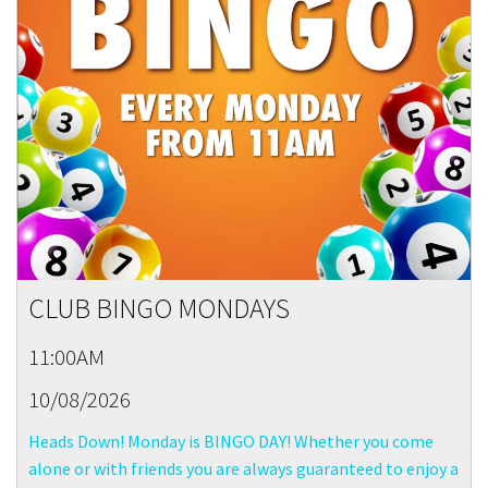
CLUB BINGO MONDAYS
11:00AM
10/08/2026
Heads Down! Monday is BINGO DAY! Whether you come
alone or with friends you are always guaranteed to enjoy a