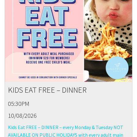
KIDS EAT FREE – DINNER
05:30PM
10/08/2026
Kids Eat FREE – DINNER – every Monday & Tuesday NOT
AVAILABLE ON PUBLIC HOLIDAYS with every adult main