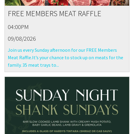
FREE MEMBERS MEAT RAFFLE
04:00PM
09/08/2026
Join us every Sunday afternoon for our FREE Members
Meat Raffle.It’s your chance to stock up on meats for the
family. 35 meat trays to...