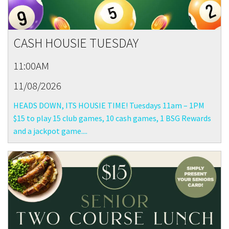
CASH HOUSIE TUESDAY
11:00AM
11/08/2026
HEADS DOWN, ITS HOUSIE TIME! Tuesdays 11am – 1PM
$15 to play 15 club games, 10 cash games, 1 BSG Rewards
and a jackpot game....