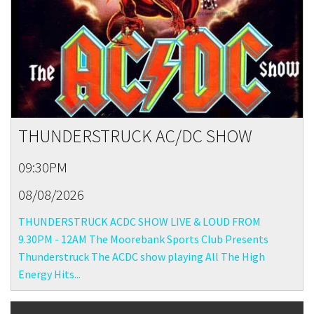
THUNDERSTRUCK AC/DC SHOW
09:30PM
08/08/2026
THUNDERSTRUCK ACDC SHOW LIVE & LOUD FROM
9.30PM - 12AM The Moorebank Sports Club Presents
Thunderstruck The ACDC show playing All The High
Energy Hits...