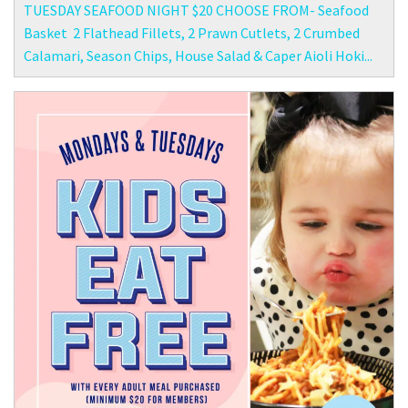
TUESDAY SEAFOOD NIGHT $20 CHOOSE FROM- Seafood
Basket 2 Flathead Fillets, 2 Prawn Cutlets, 2 Crumbed
Calamari, Season Chips, House Salad & Caper Aioli Hoki...