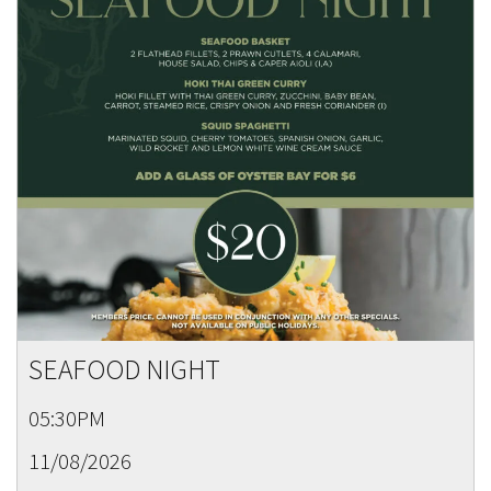
SEAFOOD NIGHT
05:30PM
11/08/2026