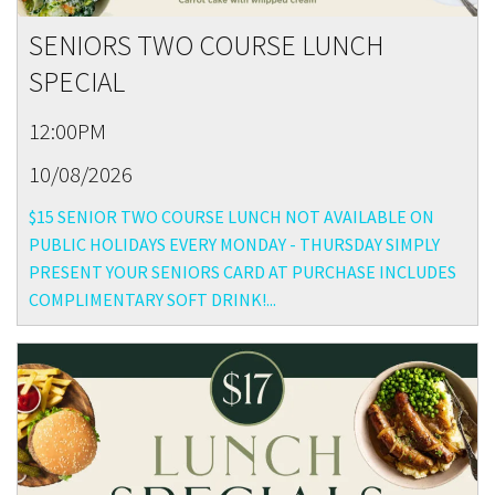
SENIORS TWO COURSE LUNCH
SPECIAL
12:00PM
10/08/2026
$15 SENIOR TWO COURSE LUNCH NOT AVAILABLE ON
PUBLIC HOLIDAYS EVERY MONDAY - THURSDAY SIMPLY
PRESENT YOUR SENIORS CARD AT PURCHASE INCLUDES
COMPLIMENTARY SOFT DRINK!...