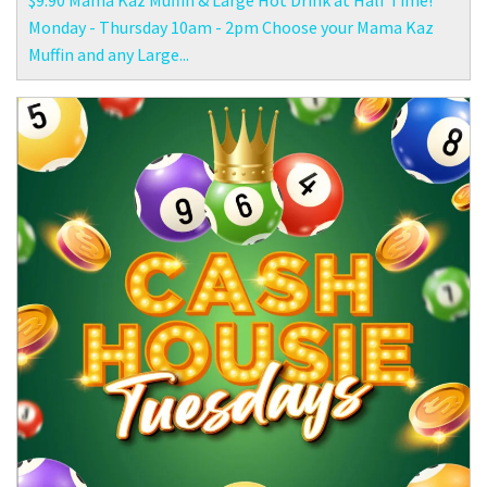
$9.90 Mama Kaz Muffin & Large Hot Drink at Half Time!
Monday - Thursday 10am - 2pm Choose your Mama Kaz
Muffin and any Large...