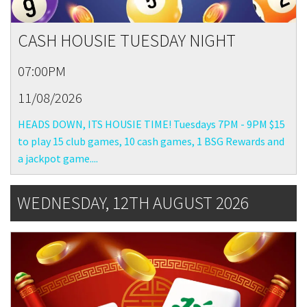
CASH HOUSIE TUESDAY NIGHT
07:00PM
11/08/2026
HEADS DOWN, ITS HOUSIE TIME! Tuesdays 7PM - 9PM $15
to play 15 club games, 10 cash games, 1 BSG Rewards and
a jackpot game....
WEDNESDAY, 12TH AUGUST 2026