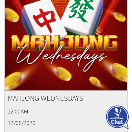
MAHJONG WEDNESDAYS
12:00AM
12/08/2026