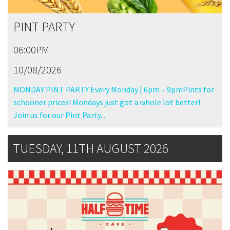
PINT PARTY
06:00PM
10/08/2026
MONDAY PINT PARTY Every Monday | 6pm – 9pmPints for
schooner prices! Mondays just got a whole lot better!
Join us for our Pint Party...
TUESDAY, 11TH AUGUST 2026