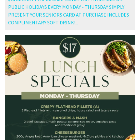
PUBLIC HOLIDAYS EVERY MONDAY - THURSDAY SIMPLY
PRESENT YOUR SENIORS CARD AT PURCHASE INCLUDES
COMPLIMENTARY SOFT DRINK!...