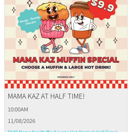
MAMA KAZ AT HALF TIME!
10:00AM
11/08/2026