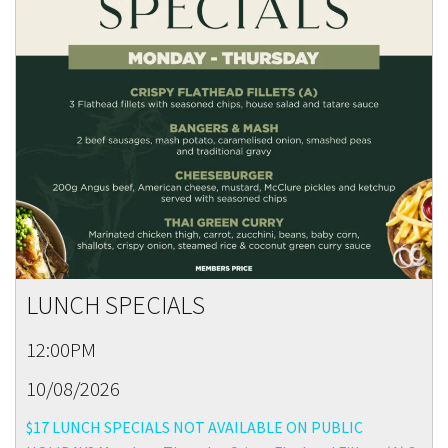
LUNCH SPECIALS
12:00PM
10/08/2026
$17 LUNCH SPECIALS NOT AVAILABLE ON PUBLIC