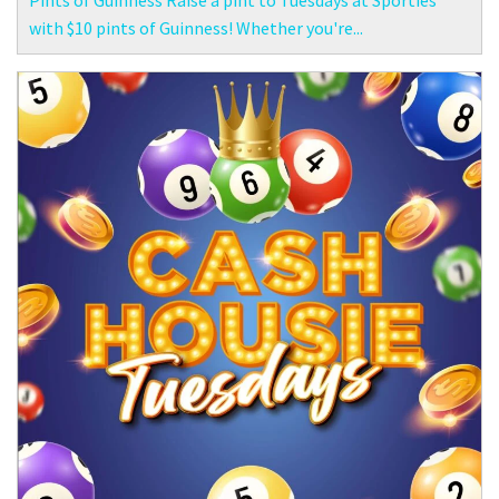
Pints of Guinness Raise a pint to Tuesdays at Sporties
with $10 pints of Guinness! Whether you're...