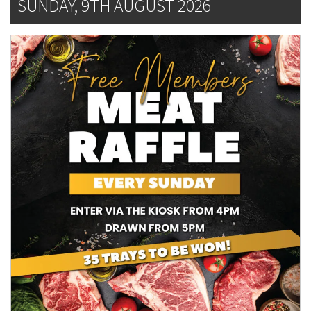
SUNDAY, 9TH AUGUST 2026