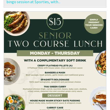
bingo session at Sporties, with...