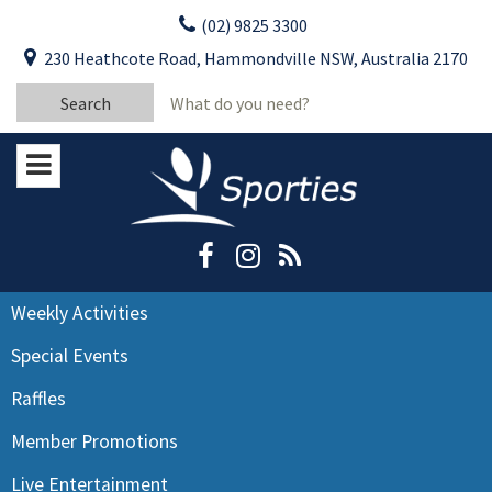
Skip
(02) 9825 3300
to
CLOSE
First Name:
230 Heathcote Road, Hammondville NSW, Australia 2170
content
YOUR FEEDBACK
Search
Last Name:
for:
Email:
Stay Updated
Please keep me informed about updates
and special offers from Moorebank Sporties.
Rating:*
Good
Weekly Activities
Average
Special Events
Bad
Raffles
First Name:*
Member Promotions
Live Entertainment