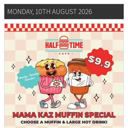
MONDAY, 10TH AUGUST 2026