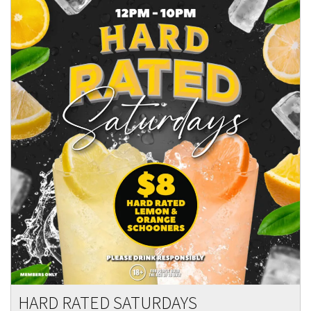
HARD RATED SATURDAYS