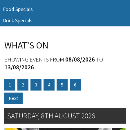
Last Name:
Food Specials
Drink Specials
Email:*
WHAT’S ON
Message:*
SHOWING EVENTS FROM
08/08/2026
TO
13/08/2026
1
2
3
4
5
6
Next
SATURDAY, 8TH AUGUST 2026