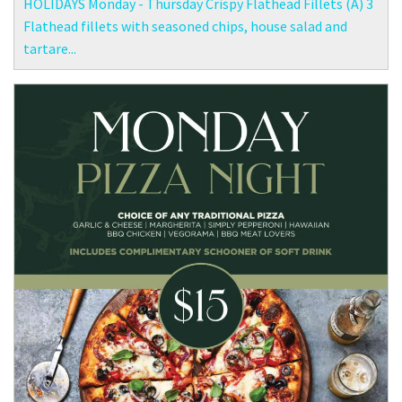
HOLIDAYS Monday - Thursday Crispy Flathead Fillets (A) 3
Flathead fillets with seasoned chips, house salad and
tartare...