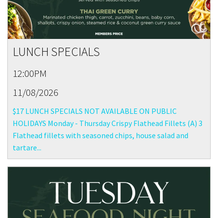
LUNCH SPECIALS
12:00PM
11/08/2026
$17 LUNCH SPECIALS NOT AVAILABLE ON PUBLIC
HOLIDAYS Monday - Thursday Crispy Flathead Fillets (A) 3
Flathead fillets with seasoned chips, house salad and
tartare...