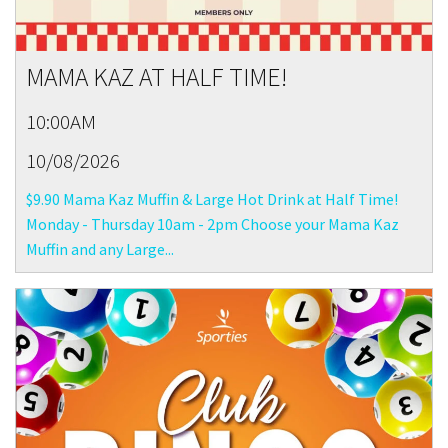
MAMA KAZ AT HALF TIME!
10:00AM
10/08/2026
$9.90 Mama Kaz Muffin & Large Hot Drink at Half Time!
Monday - Thursday 10am - 2pm Choose your Mama Kaz
Muffin and any Large...