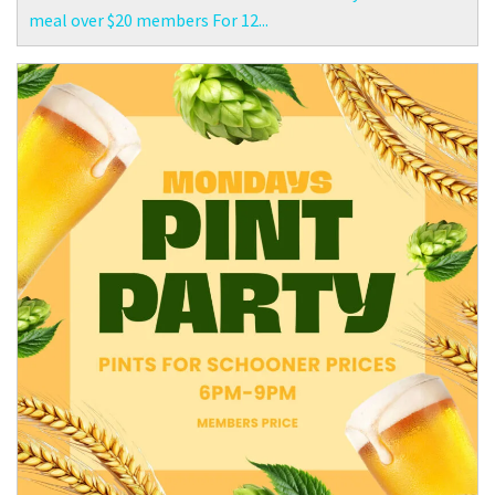
meal over $20 members For 12...