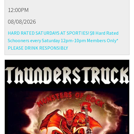
12:00PM
08/08/2026
HARD RATED SATURDAYS AT SPORTIES! $8 Hard Rated
Schooners every Saturday 12pm-10pm Members Only*
PLEASE DRINK RESPONSIBLY