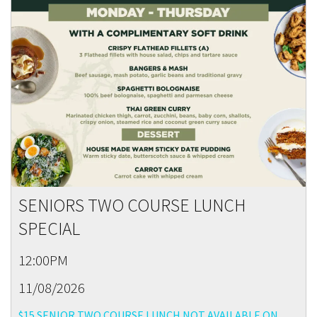
SENIORS TWO COURSE LUNCH
SPECIAL
12:00PM
11/08/2026
$15 SENIOR TWO COURSE LUNCH NOT AVAILABLE ON