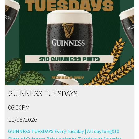
GUINNESS TUESDAYS
06:00PM
11/08/2026
GUINNESS TUESDAYS Every Tuesday | All day long$10