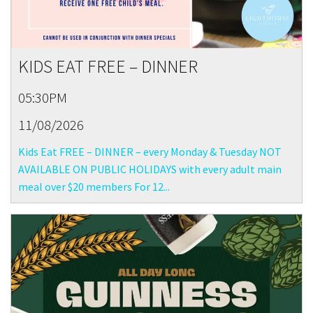
KIDS EAT FREE – DINNER
05:30PM
11/08/2026
Kids Eat FREE – DINNER – every Monday & Tuesday NOT
AVAILABLE ON PUBLIC HOLIDAYS with every adult main
meal over $20 members For 12...