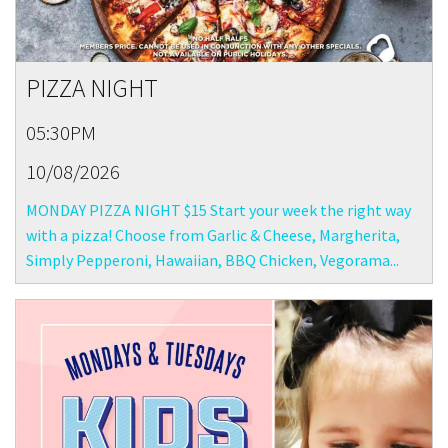
PIZZA NIGHT
05:30PM
10/08/2026
MONDAY PIZZA NIGHT $15 Start your week the right way
with a pizza! Choose from Garlic & Cheese, Margherita,
Simply Pepperoni, Hawaiian, BBQ Chicken, Vegorama...