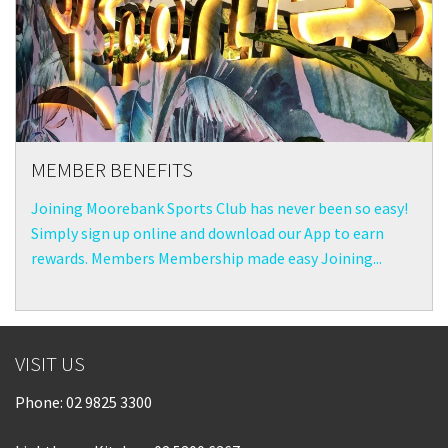
MEMBER BENEFITS
Joining Moorebank Sports Club has never been so easy!
Simply sign up online and download our App to earn
rewards. Members Membership made easy Joining...
VISIT US
Phone:
02 9825 3300