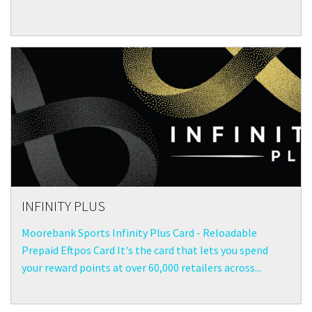
INFINITY PLUS
Moorebank Sports Infinity Plus Card - Reloadable
Prepaid Eftpos Card It's the card that lets you spend
your reward points at over 60,000 retailers across...