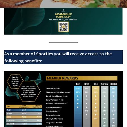
Last Name:
Email:*
Message:*
As a member of Sporties you will receive access to the
following benefits: