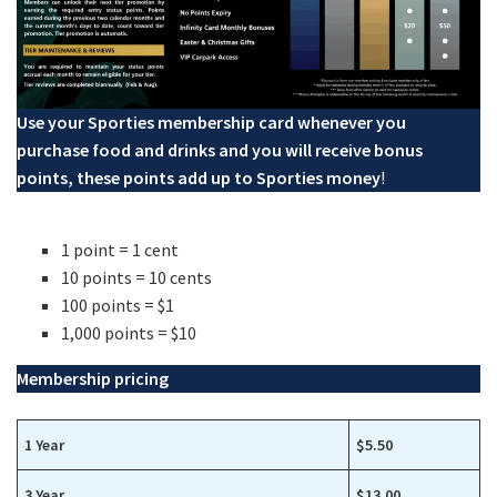
Use your Sporties membership card whenever you
purchase food and drinks and you will receive bonus
points, these points add up to Sporties money
!
1 point = 1 cent
10 points = 10 cents
100 points = $1
1,000 points = $10
Membership pricing
1 Year
$5.50
3 Year
$13.00