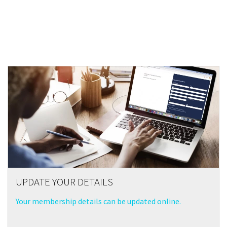
UPDATE YOUR DETAILS
Your membership details can be updated online.