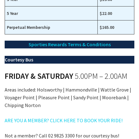
5 Year
$22.00
Perpetual Membership
$165.00
Sporties Rewards Terms & Conditions
Courtesy Bus
FRIDAY & SATURDAY
5.00PM – 2.00AM
Areas included: Holsworthy | Hammondville | Wattle Grove |
Voyager Point | Pleasure Point | Sandy Point | Moorebank |
Chipping Norton
ARE YOU A MEMBER? CLICK HERE TO BOOK YOUR RIDE!
Not a member? Call 02 9825 3300 for our courtesy bus!