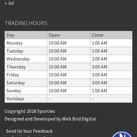
« Jul
TRADING HOURS
Day
Open
Close
Monday
10:00 AM
1:00 AM
Tuesday
10:00 AM
1:00 AM
Wednesday
10:00 AM
2:00 AM
Thursday
10:00 AM
3:00 AM
Friday
10:00 AM
3:00 AM
Saturday
10:00 AM
3:00 AM
Sunday
10:00 AM
1:00 AM
Holidays
-
-
Copyright 2026 Sporties
Designed and Developed by
Web Bird Digital
Send Us Your Feedback