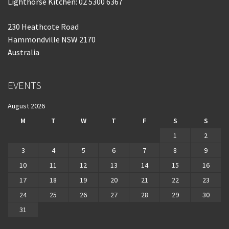
Lighthorse Kitchen: 02 5300 6367
230 Heathcote Road
Hammondville NSW 2170
Australia
EVENTS
August 2026
M
T
W
T
F
S
S
1
2
3
4
5
6
7
8
9
10
11
12
13
14
15
16
17
18
19
20
21
22
23
24
25
26
27
28
29
30
31