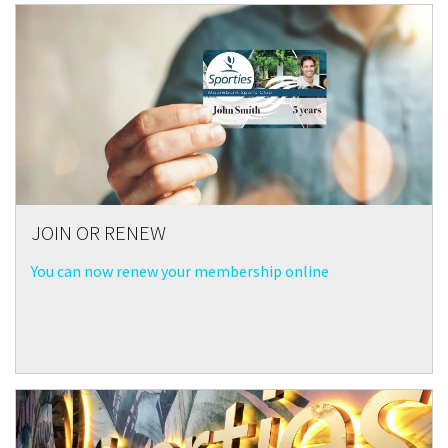
JOIN OR RENEW
You can now renew your membership online