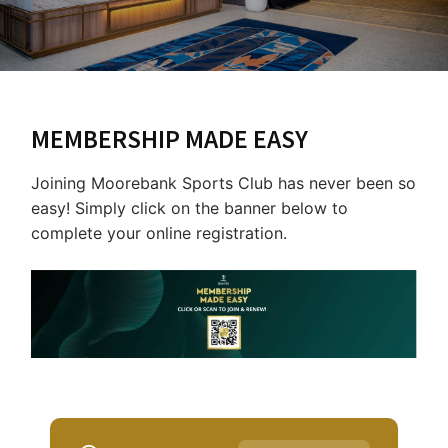
Last Name:
Email:*
MEMBERSHIP MADE EASY
Message:*
Joining Moorebank Sports Club has never been so
easy! Simply click on the banner below to
complete your online registration.