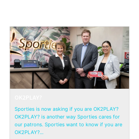
OK2PLAY?
Sporties is now asking if you are OK2PLAY?
OK2PLAY? is another way Sporties cares for
our patrons. Sporties want to know if you are
OK2PLAY?...