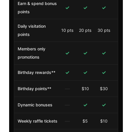
Earn & spend bonus
✓
✓
✓
✓
points
Daily visitation
10 pts
20 pts
30 pts
40 pt
points
Members only
✓
✓
✓
✓
promotions
✓
✓
✓
✓
Birthday rewards**
—
Birthday points**
$10
$30
$50
—
✓
✓
✓
Dynamic bonuses
—
Weekly raffle tickets
$5
$10
$15