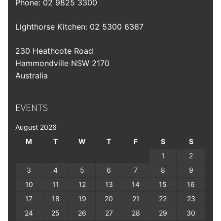
Phone:
02 9825 3300
Lighthorse Kitchen: 02 5300 6367
230 Heathcote Road
Hammondville NSW 2170
Australia
EVENTS
August 2026
M
T
W
T
F
S
S
1
2
3
4
5
6
7
8
9
10
11
12
13
14
15
16
17
18
19
20
21
22
23
24
25
26
27
28
29
30