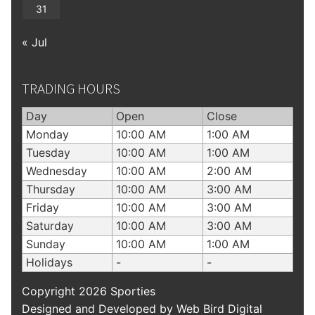
31
« Jul
TRADING HOURS
Day
Open
Close
Monday
10:00 AM
1:00 AM
Tuesday
10:00 AM
1:00 AM
Wednesday
10:00 AM
2:00 AM
Thursday
10:00 AM
3:00 AM
Friday
10:00 AM
3:00 AM
Saturday
10:00 AM
3:00 AM
Sunday
10:00 AM
1:00 AM
Holidays
-
-
Copyright 2026 Sporties
Designed and Developed by
Web Bird Digital