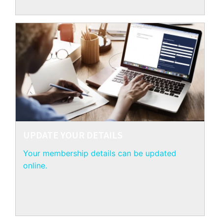
UPDATE YOUR DETAILS
Your membership details can be updated
online.