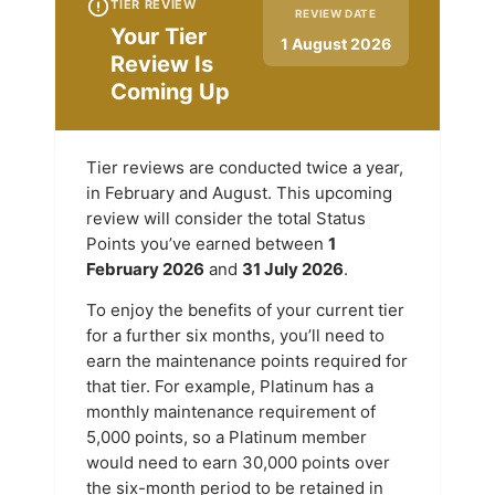
TIER REVIEW
REVIEW DATE
Your Tier
1 August 2026
Review Is
Coming Up
Tier reviews are conducted twice a year,
in February and August. This upcoming
review will consider the total Status
Points you’ve earned between
1
February 2026
and
31 July 2026
.
To enjoy the benefits of your current tier
for a further six months, you’ll need to
earn the maintenance points required for
that tier. For example, Platinum has a
monthly maintenance requirement of
5,000 points, so a Platinum member
would need to earn 30,000 points over
the six-month period to be retained in