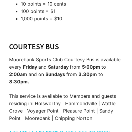
10 points = 10 cents
100 points = $1
1,000 points = $10
COURTESY BUS
Moorebank Sports Club Courtesy Bus is available
every
Friday
and
Saturday
from
5:00pm
to
2:00am
and on
Sundays
from
3.30pm
to
8:30pm.
This service is available to Members and guests
residing in: Holsworthy | Hammondville | Wattle
Grove | Voyager Point | Pleasure Point | Sandy
Point | Moorebank | Chipping Norton