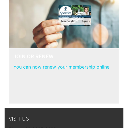
JOIN OR RENEW
You can now renew your membership online
VISIT US