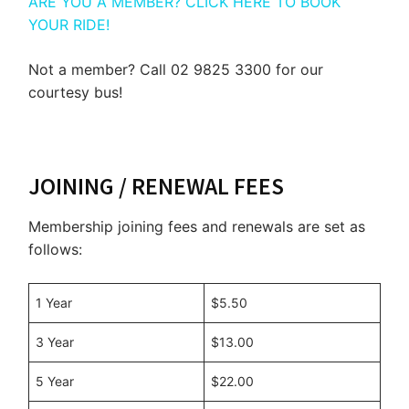
ARE YOU A MEMBER? CLICK HERE TO BOOK
YOUR RIDE!
Not a member? Call 02 9825 3300 for our
courtesy bus!
JOINING / RENEWAL FEES
Membership joining fees and renewals are set as
follows:
1 Year
$5.50
3 Year
$13.00
5 Year
$22.00