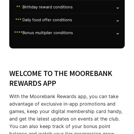
⌄
**
Birthday reward conditions
⌄
***
Daily food offer conditions
⌄
****
Bonus multiplier conditions
WELCOME TO THE MOOREBANK
REWARDS APP
With the Moorebank Rewards app, you can take
advantage of exclusive in-app promotions and
games, keep your digital membership card handy,
and get the latest updates on events at the club.
You can also keep track of your bonus point
balance and watch your tier progression grow.