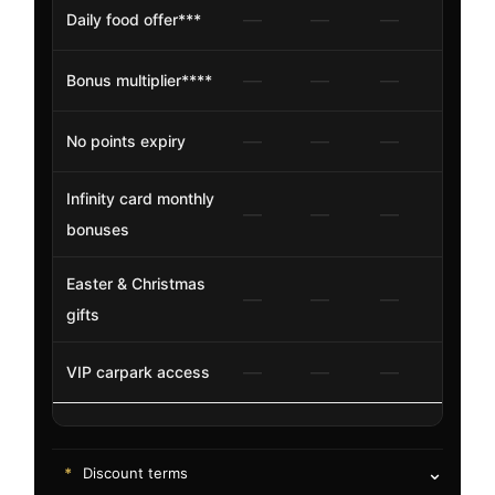
—
—
—
✓
Daily food offer***
—
—
—
Bonus multiplier****
20%
—
—
—
✓
No points expiry
Infinity card monthly
—
—
—
$20
bonuses
Easter & Christmas
—
—
—
✓
gifts
—
—
—
—
VIP carpark access
⌄
*
Discount terms