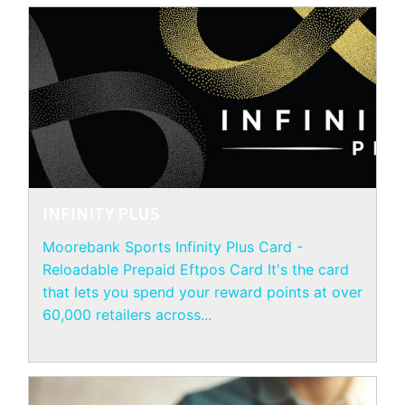
INFINITY PLUS
Moorebank Sports Infinity Plus Card -
Reloadable Prepaid Eftpos Card It's the card
that lets you spend your reward points at over
60,000 retailers across...