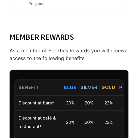
Program.
MEMBER REWARDS
As a member of Sporties Rewards you will receive
access to the following benefits:
BENEFIT
BLUE
SILVER
GOLD
PLATI
Discount at bars*
20%
20%
22%
25%
Discount at café &
20%
20%
22%
25%
restaurant*