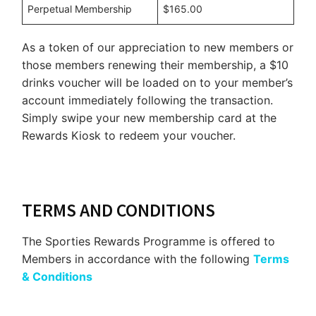
Perpetual Membership
$165.00
As a token of our appreciation to new members or
those members renewing their membership, a $10
drinks voucher will be loaded on to your member’s
account immediately following the transaction.
Simply swipe your new membership card at the
Rewards Kiosk to redeem your voucher.
TERMS AND CONDITIONS
The Sporties Rewards Programme is offered to
Members in accordance with the following
Terms
& Conditions