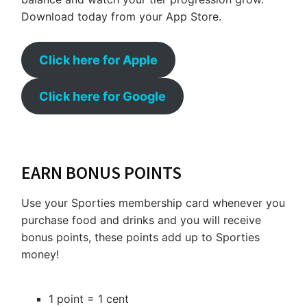
Download today from your App Store.
Click here for Apple
Click here for Google
EARN BONUS POINTS
Use your Sporties membership card whenever you
purchase food and drinks and you will receive
bonus points, these points add up to Sporties
money!
1 point = 1 cent