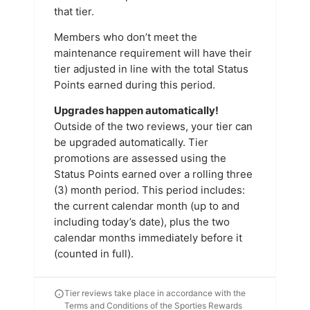
that tier.
Members who don’t meet the
maintenance requirement will have their
tier adjusted in line with the total Status
Points earned during this period.
Upgrades happen automatically!
Outside of the two reviews, your tier can
be upgraded automatically. Tier
promotions are assessed using the
Status Points earned over a rolling three
(3) month period. This period includes:
the current calendar month (up to and
including today’s date), plus the two
calendar months immediately before it
(counted in full).
Tier reviews take place in accordance with the
Terms and Conditions of the Sporties Rewards