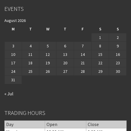
EVENTS
August 2026
M
T
W
T
F
S
S
1
2
3
4
5
6
7
8
9
10
11
12
13
14
15
16
17
18
19
20
21
22
23
24
25
26
27
28
29
30
31
« Jul
TRADING HOURS
Day
Open
Close