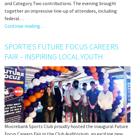
and Category Two contributions. The evening brought
together an impressive line-up of attendees, including
federal…
Continue reading…
SPORTIES FUTURE FOCUS CAREERS
FAIR – INSPIRING LOCAL YOUTH
Moorebank Sports Club proudly hosted the inaugural Future
Focus Careers Fair in the Club Auditorium, an exciting new