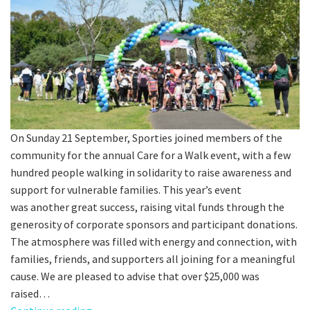
Last Name:
Email:*
Message:*
On Sunday 21 September, Sporties joined members of the
community for the annual Care for a Walk event, with a few
hundred people walking in solidarity to raise awareness and
support for vulnerable families. This year’s event
was another great success, raising vital funds through the
generosity of corporate sponsors and participant donations.
The atmosphere was filled with energy and connection, with
families, friends, and supporters all joining for a meaningful
cause. We are pleased to advise that over $25,000 was
raised…