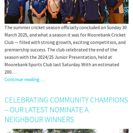
The summer cricket season officially concluded on Sunday 30
March 2025, and what a season it was for Moorebank Cricket
Club — filled with strong growth, exciting competition, and
premiership success. The club celebrated the end of the
season with the 2024/25 Junior Presentation, held at
Moorebank Sports Club last Saturday. With an estimated
200…
Continue reading…
CELEBRATING COMMUNITY CHAMPIONS
– OUR LATEST NOMINATE A
NEIGHBOUR WINNERS