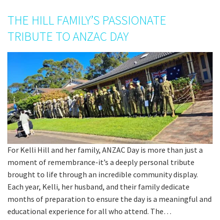
THE HILL FAMILY’S PASSIONATE
TRIBUTE TO ANZAC DAY
For Kelli Hill and her family, ANZAC Day is more than just a
moment of remembrance-it’s a deeply personal tribute
brought to life through an incredible community display.
Each year, Kelli, her husband, and their family dedicate
months of preparation to ensure the day is a meaningful and
educational experience for all who attend. The…