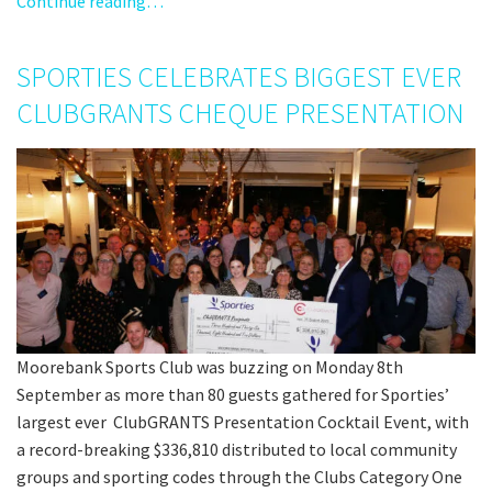
Continue reading…
SPORTIES CELEBRATES BIGGEST EVER
CLUBGRANTS CHEQUE PRESENTATION
Moorebank Sports Club was buzzing on Monday 8th
September as more than 80 guests gathered for Sporties’
largest ever ClubGRANTS Presentation Cocktail Event, with
a record-breaking $336,810 distributed to local community
groups and sporting codes through the Clubs Category One