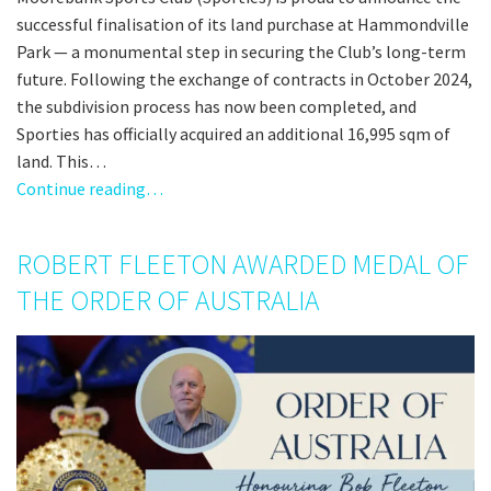
successful finalisation of its land purchase at Hammondville
Park — a monumental step in securing the Club’s long-term
future. Following the exchange of contracts in October 2024,
the subdivision process has now been completed, and
Sporties has officially acquired an additional 16,995 sqm of
land. This…
Continue reading…
ROBERT FLEETON AWARDED MEDAL OF
THE ORDER OF AUSTRALIA