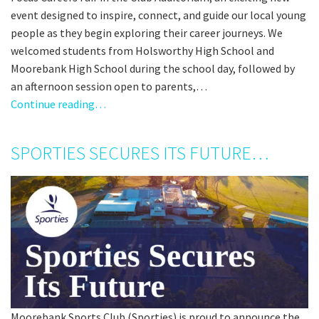
event designed to inspire, connect, and guide our local young
people as they begin exploring their career journeys. We
welcomed students from Holsworthy High School and
Moorebank High School during the school day, followed by
an afternoon session open to parents,…
Continue reading…
SPORTIES SECURES ITS FUTURE…
Moorebank Sports Club (Sporties) is proud to announce the