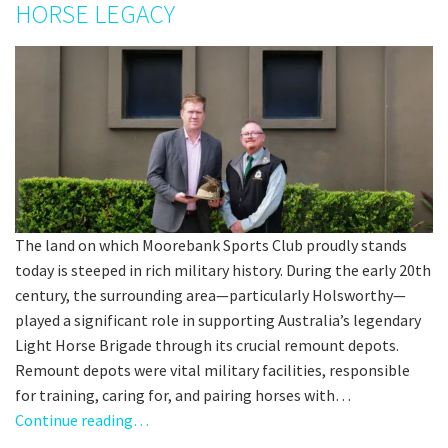
HORSE LEGACY
The land on which Moorebank Sports Club proudly stands
today is steeped in rich military history. During the early 20th
century, the surrounding area—particularly Holsworthy—
played a significant role in supporting Australia’s legendary
Light Horse Brigade through its crucial remount depots.
Remount depots were vital military facilities, responsible
for training, caring for, and pairing horses with…
Continue reading…