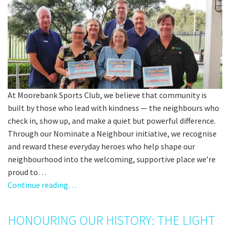
At Moorebank Sports Club, we believe that community is
built by those who lead with kindness — the neighbours who
check in, show up, and make a quiet but powerful difference.
Through our Nominate a Neighbour initiative, we recognise
and reward these everyday heroes who help shape our
neighbourhood into the welcoming, supportive place we’re
proud to…
Continue reading…
HONOURING OUR HISTORY: THE LIGHT