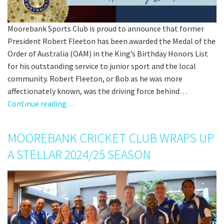
Moorebank Sports Club is proud to announce that former
President Robert Fleeton has been awarded the Medal of the
Order of Australia (OAM) in the King’s Birthday Honors List
for his outstanding service to junior sport and the local
community. Robert Fleeton, or Bob as he was more
affectionately known, was the driving force behind…
Continue reading…
MOOREBANK CRICKET CLUB WRAPS UP
A STELLAR 2024/25 SEASON