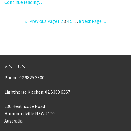
Continue reading…
«
Previous Page
1
2
3
4
5
…
8
Next Page
»
VISIT US
Phone:
02 9825 3300
Lighthorse Kitchen: 02 5300 6367
230 Heathcote Road
Hammondville NSW 2170
Australia