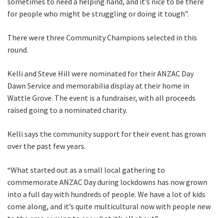
sometimes to need a helping hand, and it’s nice to be there
for people who might be struggling or doing it tough”.
There were three Community Champions selected in this
round.
Kelli and Steve Hill were nominated for their ANZAC Day
Dawn Service and memorabilia display at their home in
Wattle Grove. The event is a fundraiser, with all proceeds
raised going to a nominated charity.
Kelli says the community support for their event has grown
over the past few years.
“What started out as a small local gathering to
commemorate ANZAC Day during lockdowns has now grown
into a full day with hundreds of people. We have a lot of kids
come along, and it’s quite multicultural now with people new