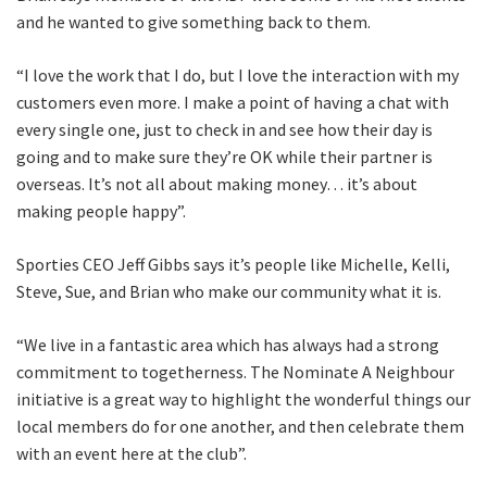
and he wanted to give something back to them.
“I love the work that I do, but I love the interaction with my
customers even more. I make a point of having a chat with
every single one, just to check in and see how their day is
going and to make sure they’re OK while their partner is
overseas. It’s not all about making money… it’s about
making people happy”.
Sporties CEO Jeff Gibbs says it’s people like Michelle, Kelli,
Steve, Sue, and Brian who make our community what it is.
“We live in a fantastic area which has always had a strong
commitment to togetherness. The Nominate A Neighbour
initiative is a great way to highlight the wonderful things our
local members do for one another, and then celebrate them
with an event here at the club”.