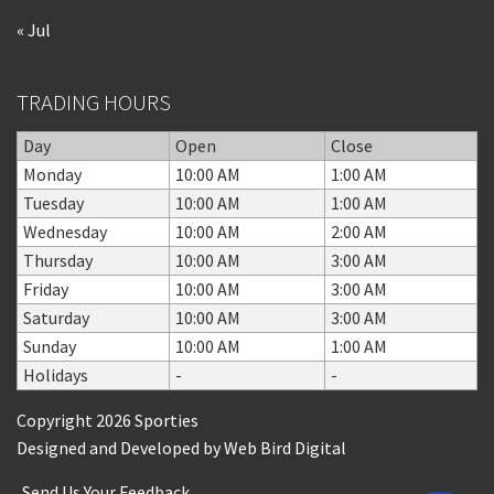
« Jul
TRADING HOURS
Day
Open
Close
Monday
10:00 AM
1:00 AM
Tuesday
10:00 AM
1:00 AM
Wednesday
10:00 AM
2:00 AM
Thursday
10:00 AM
3:00 AM
Friday
10:00 AM
3:00 AM
Saturday
10:00 AM
3:00 AM
Sunday
10:00 AM
1:00 AM
Holidays
-
-
Copyright 2026 Sporties
Designed and Developed by
Web Bird Digital
Send Us Your Feedback