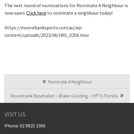
The next round of nominations for Nominate A Neighbour is
now open.
Click here
to nominate a neighbour today!
https://moorebanksports.com.au/wp-
content/uploads/2023/06/IMG_0256.mov
POST
Nominate A Neighbour
NAVIGATION
Moorebank Baseballer – Blake Gooding – Off To Florida
VISIT US
Phone:
02 9825 3300