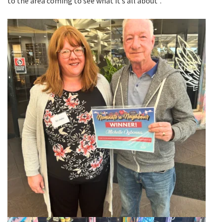
to the area coming to see what it’s all about”.