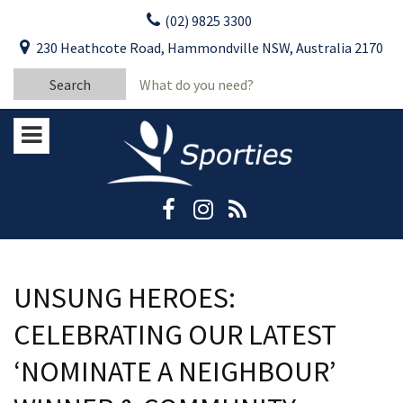
Skip
(02) 9825 3300
to
CLOSE
First Name:
230 Heathcote Road, Hammondville NSW, Australia 2170
content
YOUR FEEDBACK
Search
Last Name:
for:
Email:
Stay Updated
Please keep me informed about updates
and special offers from Moorebank Sporties.
Rating:*
Good
Average
UNSUNG HEROES:
Bad
CELEBRATING OUR LATEST
First Name:*
‘NOMINATE A NEIGHBOUR’