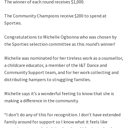
The winner of each round receives $1,000.
The Community Champions receive $200 to spend at
Sporties.
Congratulations to Michelle Ogbonna who was chosen by
the Sporties selection committee as this round’s winner!
Michelle was nominated for her tireless work as a counsellor,
a childcare educator, a member of the I&T Dance and
Community Support team, and for her work collecting and
distributing hampers to struggling families.
Michelle says it’s a wonderful feeling to know that she is
making a difference in the community.
“I don’t do any of this for recognition. I don’t have extended
family around for support so I know what it feels like