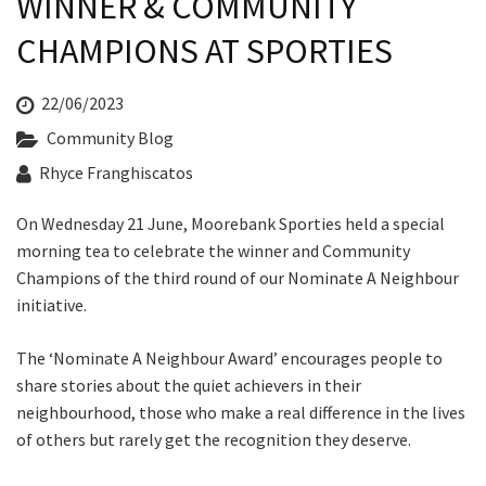
WINNER & COMMUNITY
Last Name:
CHAMPIONS AT SPORTIES
Email:*
22/06/2023
Community Blog
Message:*
Rhyce Franghiscatos
On Wednesday 21 June, Moorebank Sporties held a special
morning tea to celebrate the winner and Community
Champions of the third round of our Nominate A Neighbour
initiative.
The ‘Nominate A Neighbour Award’ encourages people to
share stories about the quiet achievers in their
neighbourhood, those who make a real difference in the lives
of others but rarely get the recognition they deserve.