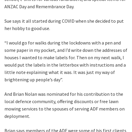
ANZAC Day and Remembrance Day.
Sue says it all started during COVID when she decided to put
her hobby to good use.
“I would go for walks during the lockdowns with a pen and
some paper in my pocket, and I’d write down the addresses of
houses I wanted to make labels for. Then on my next walk, I
would put the labels in the letterbox with instructions and a
little note explaining what it was. It was just my way of
brightening up people’s day”.
And Brian Nolan was nominated for his contribution to the
local defence community, offering discounts or free lawn
mowing services to the spouses of serving ADF members on
deployment.
Brian says members of the ADF were some of his first clients