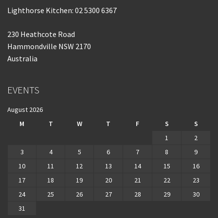
Lighthorse Kitchen: 02 5300 6367
230 Heathcote Road
Hammondville NSW 2170
Australia
EVENTS
August 2026
M
T
W
T
F
S
S
1
2
3
4
5
6
7
8
9
10
11
12
13
14
15
16
17
18
19
20
21
22
23
24
25
26
27
28
29
30
31