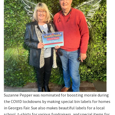
Suzanne Pepper was nominated for boosting morale during
the COVID lockdowns by making special bin labels for homes
in Georges Fair. Sue also makes beautiful labels for a local
school, t-shirts for various fundraisers, and special items for