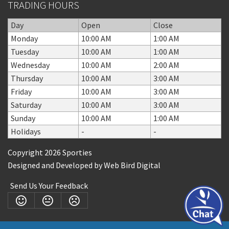
TRADING HOURS
Day
Open
Close
Monday
10:00 AM
1:00 AM
Tuesday
10:00 AM
1:00 AM
Wednesday
10:00 AM
2:00 AM
Thursday
10:00 AM
3:00 AM
Friday
10:00 AM
3:00 AM
Saturday
10:00 AM
3:00 AM
Sunday
10:00 AM
1:00 AM
Holidays
-
-
Copyright 2026 Sporties
Designed and Developed by
Web Bird Digital
Send Us Your Feedback