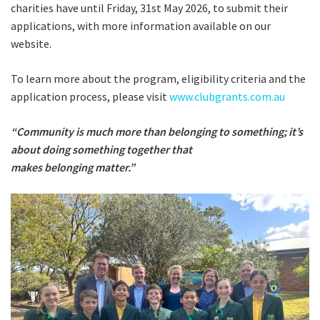
charities have until Friday, 31st May 2026, to submit their
applications, with more information available on our
website.
To learn more about the program, eligibility criteria and the
application process, please visit
www.clubgrants.com.au
“Community is much more than belonging to something; it’s
about doing something together that
makes belonging matter.”