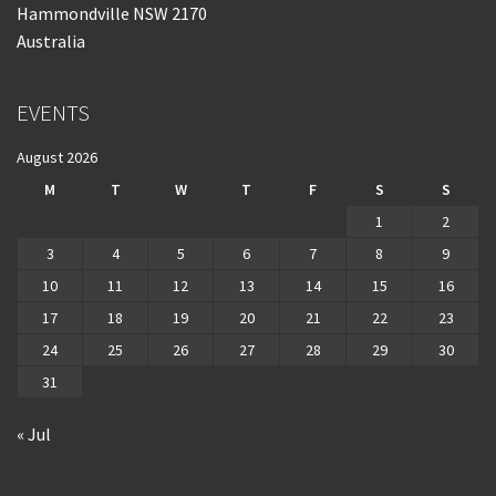
Hammondville NSW 2170
Australia
EVENTS
August 2026
M
T
W
T
F
S
S
1
2
3
4
5
6
7
8
9
10
11
12
13
14
15
16
17
18
19
20
21
22
23
24
25
26
27
28
29
30
31
« Jul