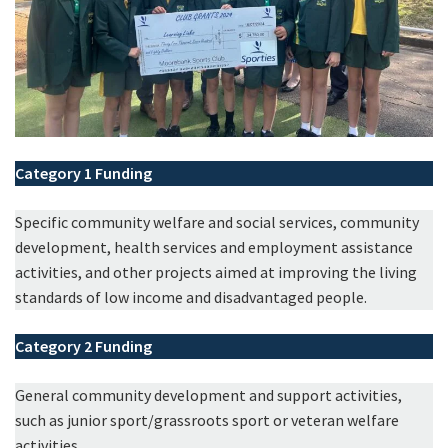
Category 1
Funding
Specific community welfare and social services, community
development, health services and employment assistance
activities, and other projects aimed at improving the living
standards of low income and disadvantaged people.
Category 2
Funding
General community development and support activities,
such as junior sport/grassroots sport or veteran welfare
activities.