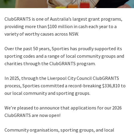
Last Name:
ClubGRANTS is one of Australia’s largest grant programs,
Email:*
providing more than $100 million in cash each year to a
variety of worthy causes across NSW.
Message:*
Over the past 50 years, Sporties has proudly supported its
sporting codes and a range of local community groups and
charities through the ClubGRANTS program.
In 2025, through the Liverpool City Council ClubGRANTS
process, Sporties committed a record-breaking $336,810 to
our local community and sporting groups.
We’re pleased to announce that applications for our 2026
ClubGRANTS are now open!
Community organisations, sporting groups, and local