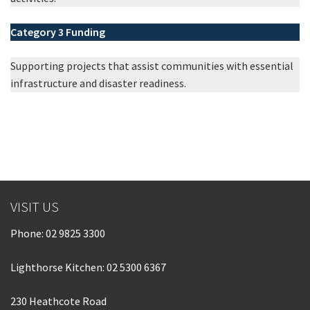
Category 3
Funding
Supporting projects that assist communities with essential
infrastructure and disaster readiness.
VISIT US
Phone:
02 9825 3300
Lighthorse Kitchen: 02 5300 6367
230 Heathcote Road