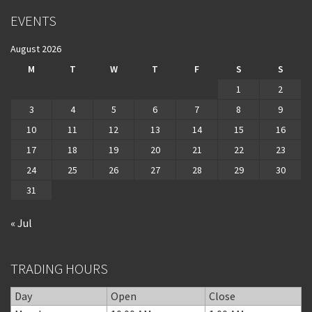
EVENTS
August 2026
M
T
W
T
F
S
S
1
2
3
4
5
6
7
8
9
10
11
12
13
14
15
16
17
18
19
20
21
22
23
24
25
26
27
28
29
30
31
« Jul
TRADING HOURS
Day
Open
Close