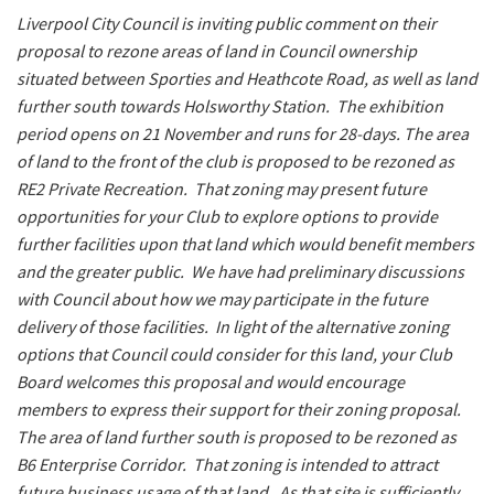
Last Name:
Liverpool City Council is inviting public comment on their
proposal to rezone areas of land in Council ownership
situated between Sporties and Heathcote Road, as well as land
Email:*
further south towards Holsworthy Station. The exhibition
period opens on 21 November and runs for 28-days. The area
of land to the front of the club is proposed to be rezoned as
Message:*
RE2 Private Recreation. That zoning may present future
opportunities for your Club to explore options to provide
further facilities upon that land which would benefit members
and the greater public. We have had preliminary discussions
with Council about how we may participate in the future
delivery of those facilities. In light of the alternative zoning
options that Council could consider for this land, your Club
Board welcomes this proposal and would encourage
members to express their support for their zoning proposal.
The area of land further south is proposed to be rezoned as
B6 Enterprise Corridor. That zoning is intended to attract
future business usage of that land. As that site is sufficiently