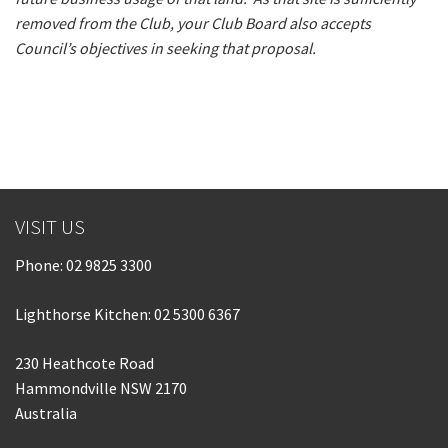
removed from the Club, your Club Board also accepts
Council’s objectives in seeking that proposal.
VISIT US
Phone:
02 9825 3300
Lighthorse Kitchen: 02 5300 6367
230 Heathcote Road
Hammondville NSW 2170
Australia