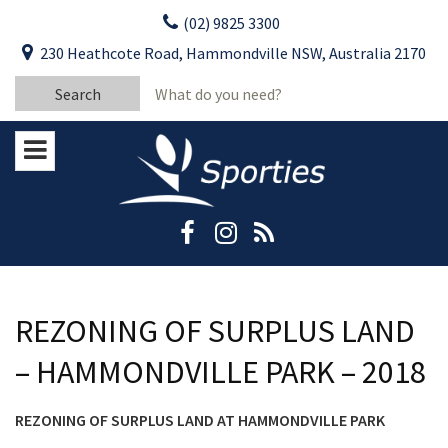
Skip
(02) 9825 3300
to
CLOSE
First Name:
230 Heathcote Road, Hammondville NSW, Australia 2170
content
YOUR FEEDBACK
Search
Last Name:
for:
Email:
Stay Updated
Please keep me informed about updates
and special offers from Moorebank Sporties.
Rating:*
Good
Average
REZONING OF SURPLUS LAND
Bad
– HAMMONDVILLE PARK – 2018
First Name:*
REZONING OF SURPLUS LAND AT HAMMONDVILLE PARK