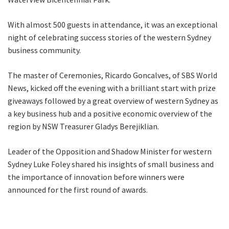
With almost 500 guests in attendance, it was an exceptional
night of celebrating success stories of the western Sydney
business community.
The master of Ceremonies, Ricardo Goncalves, of SBS World
News, kicked off the evening with a brilliant start with prize
giveaways followed by a great overview of western Sydney as
a key business hub and a positive economic overview of the
region by NSW Treasurer Gladys Berejiklian.
Leader of the Opposition and Shadow Minister for western
Sydney Luke Foley shared his insights of small business and
the importance of innovation before winners were
announced for the first round of awards.