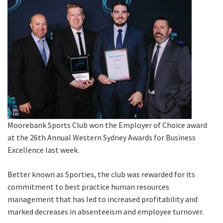
Last Name:
Email:*
Message:*
Moorebank Sports Club won the Employer of Choice award
at the 26th Annual Western Sydney Awards for Business
Excellence last week.
Better known as Sporties, the club was rewarded for its
commitment to best practice human resources
management that has led to increased profitability and
marked decreases in absenteeism and employee turnover.