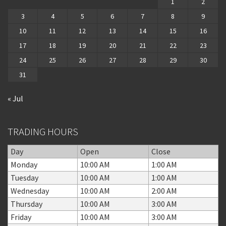
1
2
3
4
5
6
7
8
9
10
11
12
13
14
15
16
17
18
19
20
21
22
23
24
25
26
27
28
29
30
31
« Jul
TRADING HOURS
Day
Open
Close
Monday
10:00 AM
1:00 AM
Tuesday
10:00 AM
1:00 AM
Wednesday
10:00 AM
2:00 AM
Thursday
10:00 AM
3:00 AM
Friday
10:00 AM
3:00 AM