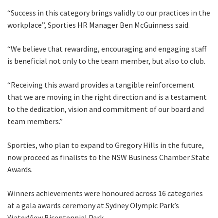
“Success in this category brings validly to our practices in the
workplace”, Sporties HR Manager Ben McGuinness said.
“We believe that rewarding, encouraging and engaging staff
is beneficial not only to the team member, but also to club.
“Receiving this award provides a tangible reinforcement
that we are moving in the right direction and is a testament
to the dedication, vision and commitment of our board and
team members.”
Sporties, who plan to expand to Gregory Hills in the future,
now proceed as finalists to the NSW Business Chamber State
Awards.
Winners achievements were honoured across 16 categories
at a gala awards ceremony at Sydney Olympic Park’s
WaterView Bicentennial Park.