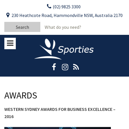
Skip
(02) 9825 3300
to
CLOSE
First Name:
230 Heathcote Road, Hammondville NSW, Australia 2170
content
YOUR FEEDBACK
Search
Last Name:
for:
Email:
Stay Updated
Please keep me informed about updates
and special offers from Moorebank Sporties.
Rating:*
Good
Average
AWARDS
Bad
WESTERN SYDNEY AWARDS FOR BUSINESS EXCELLENCE –
First Name:*
2016