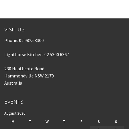
VISIT US
Phone:
02 9825 3300
Lighthorse Kitchen: 02 5300 6367
230 Heathcote Road
Hammondville NSW 2170
Australia
EVENTS
August 2026
M
T
W
T
F
S
S