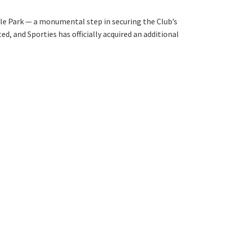
orting Codes
orties Junior Legends
rs from
lle Park — a monumental step in securing the Club’s
, and Sporties has officially acquired an additional