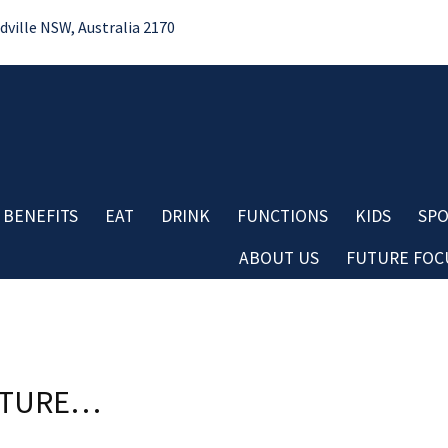
ille NSW, Australia 2170
 BENEFITS
EAT
DRINK
FUNCTIONS
KIDS
SPO
ABOUT US
FUTURE FOCU
Bo
LOSE
YOUR FEEDBACK
No
Contact
First Name:
Do
Careers
Re
Board & Management
Last Name:
Cl
Club History
FUTURE…
Co
Important Information
Aw
Email:
Club Policies
Good
Average
Bad