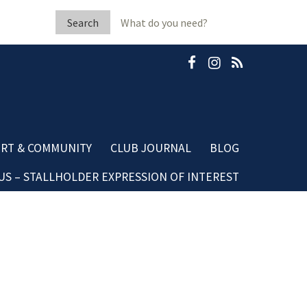
Search
for:
RT & COMMUNITY
CLUB JOURNAL
BLOG
S – STALLHOLDER EXPRESSION OF INTEREST
b Fleeton Scholarship
Community Blog
minate A Neighbour
Dining Blog
mestic Violence
sources
ubGRANTS Applications
mmunity Club Grants
ards