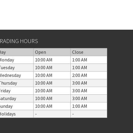
RADING HOURS
Day
Open
Close
Monday
10:00 AM
1:00 AM
Tuesday
10:00 AM
1:00 AM
Wednesday
10:00 AM
2:00 AM
Thursday
10:00 AM
3:00 AM
Friday
10:00 AM
3:00 AM
Saturday
10:00 AM
3:00 AM
Sunday
10:00 AM
1:00 AM
Holidays
-
-