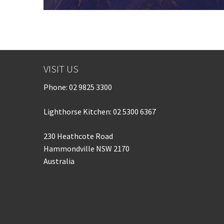
VISIT US
Phone:
02 9825 3300
Lighthorse Kitchen: 02 5300 6367
230 Heathcote Road
Hammondville NSW 2170
Australia