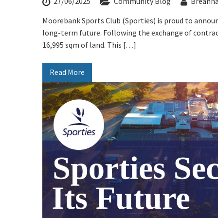
27/06/2025
Community Blog
Breann
Stay U
First Na
Moorebank Sports Club (Sporties) is proud to announ
long-term future. Following the exchange of contract
Last Na
16,995 sqm of land. This […]
Email:*
Read More
Message: