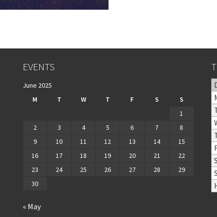
EVENTS
T
June 2025
M
T
W
T
F
S
S
1
2
3
4
5
6
7
8
9
10
11
12
13
14
15
16
17
18
19
20
21
22
23
24
25
26
27
28
29
30
« May