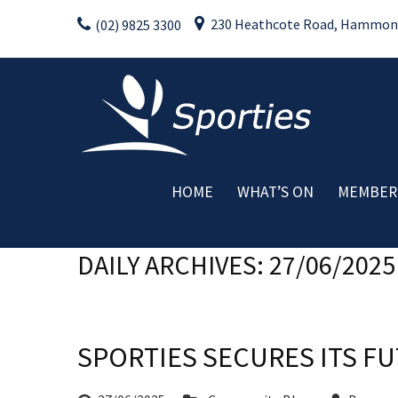
Skip
230 Heathcote Road, Hammondv
(02) 9825 3300
to
content
HOME
WHAT’S ON
MEMBER
Weekly Activities
C
DAILY ARCHIVES: 27/06/2025
Drink Specials
Food Specials
Live Entertainment
Member Promotions
SPORTIES SECURES ITS 
Raffles
Special Events
Rating:*