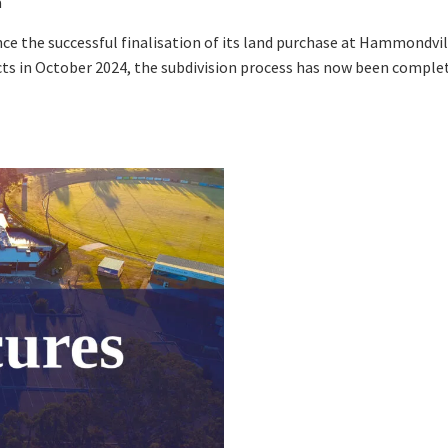
a
Sp
Annual Reports
Sp
pdated
Please keep me informed about updates and special offe
me:*
ce the successful finalisation of its land purchase at Hammondvi
Responsible Service
Moorebank Sporties.
s in October 2024, the subdivision process has now been completed
me:
*