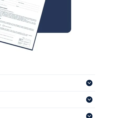
o speed up the process on the day, you can download
y and whether the voucher has already been used for a