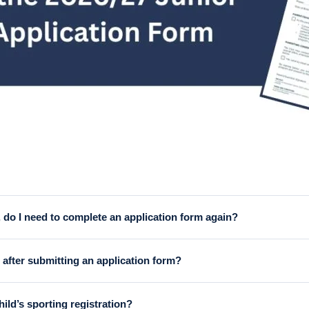
 do I need to complete an application form again?
 every Junior Legend completes a new application form each year. T
after submitting an application form?
is will be subject to a number of conditions, including availabilit
ild’s sporting registration?