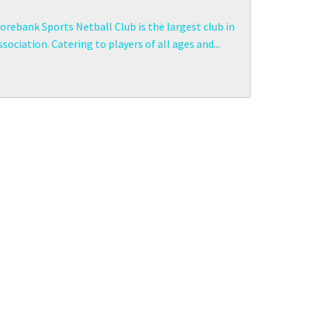
rebank Sports Netball Club is the largest club in
sociation. Catering to players of all ages and...