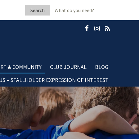
Search
for:
RT & COMMUNITY
CLUB JOURNAL
BLOG
S – STALLHOLDER EXPRESSION OF INTEREST
b Fleeton Scholarship
Community Blog
minate A Neighbour
Dining Blog
mestic Violence
sources
ubGRANTS Applications
mmunity Club Grants
ards