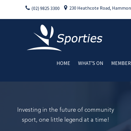
Skip
230 Heathcote Road, Hammondv
(02) 9825 3300
to
content
HOME
WHAT’S ON
MEMBER
Weekly Activities
Drink Specials
Food Specials
Live Entertainment
Member Promotions
Investing in the future of community
Raffles
sport, one little legend at a time!
Special Events