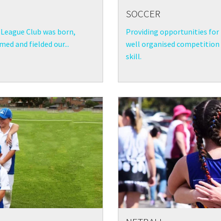
SOCCER
League Club was born,
Providing opportunities for 
ed and fielded our...
well organised competition a
skill.