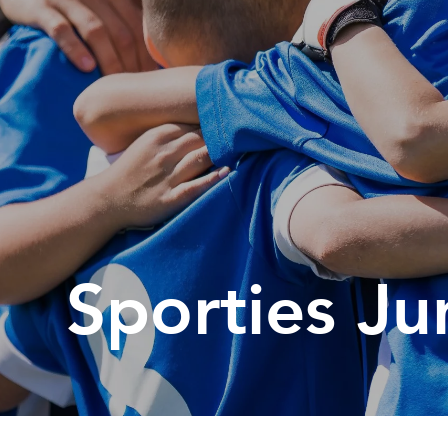
Sp
Annual Reports
Sp
Responsible Service
Sporties Ju