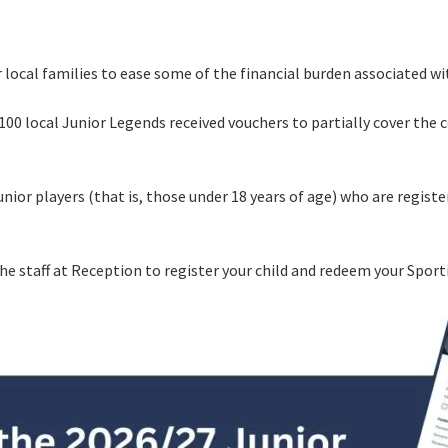
LOSE
YOUR FEEDBACK
 local families to ease some of the financial burden associated w
First Name:
100 local Junior Legends received vouchers to partially cover the c
Last Name:
junior players (that is, those under 18 years of age) who are regist
Email:
Good
Average
Bad
pdated
Please keep me informed about updates and special offe
me:*
the staff at Reception to register your child and redeem your Spor
Moorebank Sporties.
me:
*