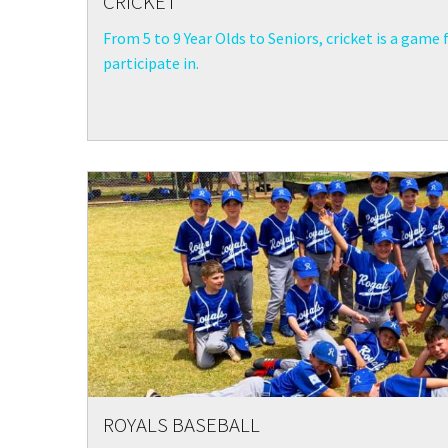
CRICKET
From 5 to 9 Year Olds to Seniors, cricket is a game 
participate in.
ROYALS BASEBALL