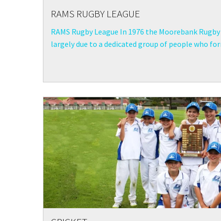
RAMS RUGBY LEAGUE
RAMS Rugby League In 1976 the Moorebank Rugby 
largely due to a dedicated group of people who form