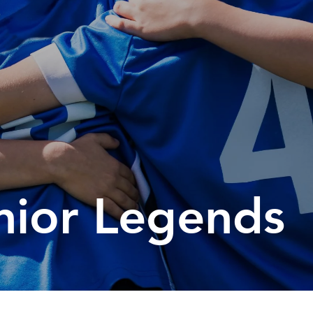
orting Codes
orties Junior Legends
nior Legends