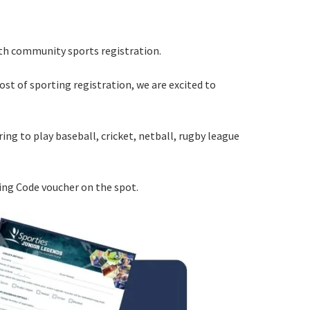
ith community sports registration.
ost of sporting registration, we are excited to
ering to play baseball, cricket, netball, rugby league
rs from
ting Code voucher on the spot.