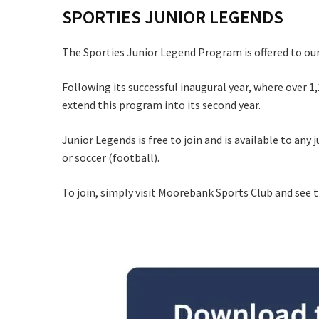
SPORTIES JUNIOR LEGENDS
C
The Sporties Junior Legend Program is offered to our
Following its successful inaugural year, where over 1,
extend this program into its second year.
Junior Legends is free to join and is available to any 
Rating:*
or soccer (football).
Stay U
First Na
To join, simply visit Moorebank Sports Club and see 
Last Na
Email:*
Message: