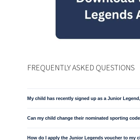
FREQUENTLY ASKED QUESTIONS
My child has recently signed up as a Junior Legend,
Yes, it is a requirement that the parent/guardian of
Can my child change their nominated sporting code 
and print a copy of the form in advance.
A voucher may be swapped for an alternate code, but th
How do I apply the Junior Legends voucher to my ch
prior registration.