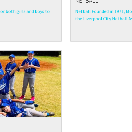
NETBALL
for both girls and boys to
Netball Founded in 1971, Moo
the Liverpool City Netball As