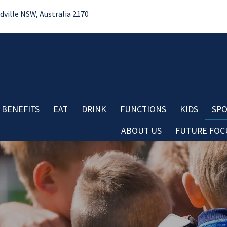
ille NSW, Australia 2170
 BENEFITS
EAT
DRINK
FUNCTIONS
KIDS
SPO
ABOUT US
FUTURE FOCU
Bo
No
Contact
Do
Careers
Re
Board & Management
Cl
Club History
Co
Important Information
Aw
Club Policies