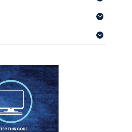
iesgroup.com.au
ild’s online registration, each sporting code will have
s a specific issue relating to the voucher code.
or Legend season runs from 1 June of a given year to