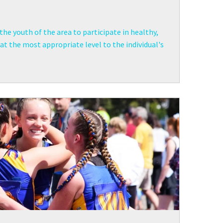
the youth of the area to participate in healthy,
t the most appropriate level to the individual's