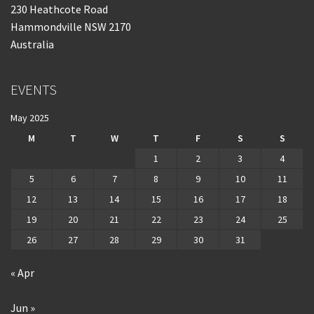
230 Heathcote Road
Hammondville NSW 2170
Australia
EVENTS
May 2025
M
T
W
T
F
S
S
1
2
3
4
5
6
7
8
9
10
11
12
13
14
15
16
17
18
19
20
21
22
23
24
25
26
27
28
29
30
31
« Apr
Jun »