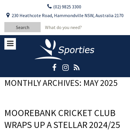
Skip
(02) 9825 3300
to
CLOSE
First Name:
230 Heathcote Road, Hammondville NSW, Australia 2170
content
YOUR FEEDBACK
Search
Last Name:
for:
Email:
Stay Updated
Please keep me informed about updates
and special offers from Moorebank Sporties.
Rating:*
Good
MONTHLY ARCHIVES: MAY 2025
Average
Bad
MOOREBANK CRICKET CLUB
First Name:*
WRAPS UP A STELLAR 2024/25