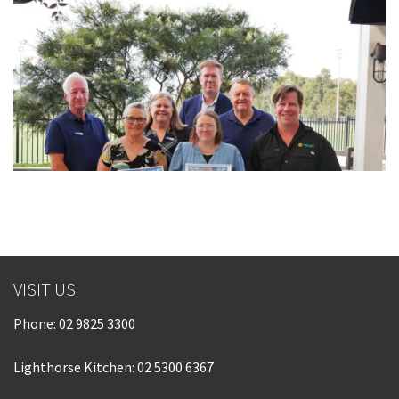
VISIT US
Phone:
02 9825 3300
Lighthorse Kitchen: 02 5300 6367