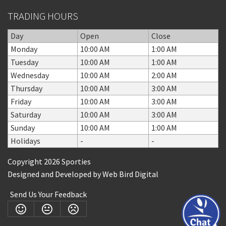
TRADING HOURS
Day
Open
Close
Monday
10:00 AM
1:00 AM
Tuesday
10:00 AM
1:00 AM
Wednesday
10:00 AM
2:00 AM
Thursday
10:00 AM
3:00 AM
Friday
10:00 AM
3:00 AM
Saturday
10:00 AM
3:00 AM
Sunday
10:00 AM
1:00 AM
Holidays
-
-
Copyright 2026 Sporties
Designed and Developed by
Web Bird Digital
Send Us Your Feedback