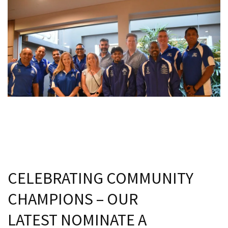
CELEBRATING COMMUNITY
CHAMPIONS – OUR
LATEST NOMINATE A