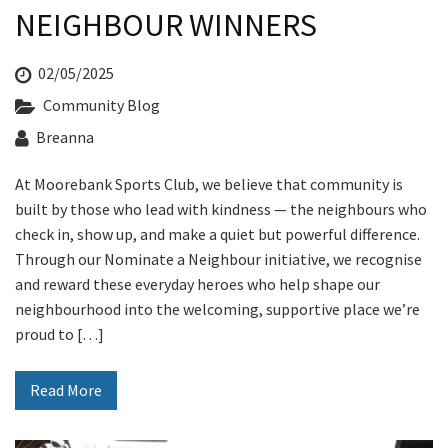
NEIGHBOUR WINNERS
02/05/2025
Community Blog
Breanna
At Moorebank Sports Club, we believe that community is
built by those who lead with kindness — the neighbours who
check in, show up, and make a quiet but powerful difference.
Through our Nominate a Neighbour initiative, we recognise
and reward these everyday heroes who help shape our
neighbourhood into the welcoming, supportive place we’re
proud to […]
Read More