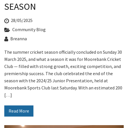
Last Name:
SEASON
28/05/2025
Email:*
Community Blog
Breanna
Message:*
The summer cricket season officially concluded on Sunday 30
March 2025, and what a season it was for Moorebank Cricket
Club — filled with strong growth, exciting competition, and
premiership success. The club celebrated the end of the
season with the 2024/25 Junior Presentation, held at
Moorebank Sports Club last Saturday. With an estimated 200
[…]
Read More