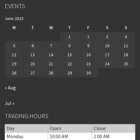
EVENTS
June 2023
M
T
W
T
F
S
S
1
2
3
4
5
6
7
8
9
10
11
12
13
14
15
16
17
18
19
20
21
22
23
24
25
26
27
28
29
30
« Aug
Jul »
TRADING HOURS
Day
Open
Close
Monday
10:00 AM
1:00 AM