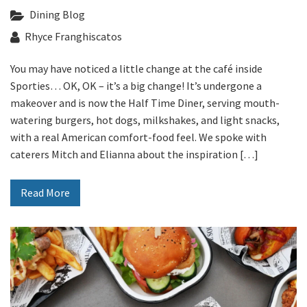
Last Name:
Dining Blog
Rhyce Franghiscatos
Email:*
You may have noticed a little change at the café inside
Sporties… OK, OK – it’s a big change! It’s undergone a
makeover and is now the Half Time Diner, serving mouth-
Message:*
watering burgers, hot dogs, milkshakes, and light snacks,
with a real American comfort-food feel. We spoke with
caterers Mitch and Elianna about the inspiration […]
Read More