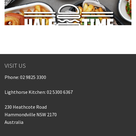
VISIT US
Phone:
02 9825 3300
Lighthorse Kitchen: 02 5300 6367
230 Heathcote Road
Hammondville NSW 2170
Australia