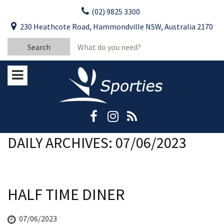
Skip
(02) 9825 3300
to
CLOSE
First Name:
230 Heathcote Road, Hammondville NSW, Australia 2170
content
YOUR FEEDBACK
Search
Last Name:
for:
Email:
Stay Updated
Please keep me informed about updates
and special offers from Moorebank Sporties.
Rating:*
Good
DAILY ARCHIVES: 07/06/2023
Average
Bad
HALF TIME DINER
First Name:*
07/06/2023