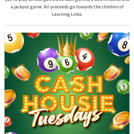
a jackpot game. All proceeds go towards the children of
Learning Links.