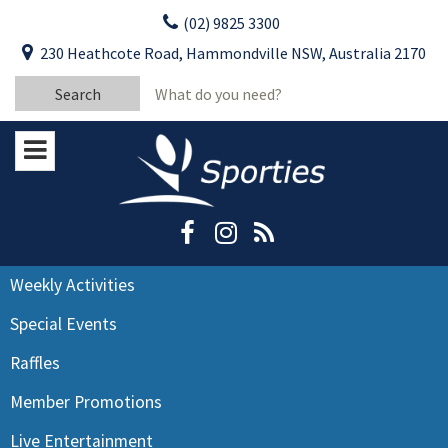
Skip
(02) 9825 3300
to
CLOSE
First Name:
230 Heathcote Road, Hammondville NSW, Australia 2170
content
YOUR FEEDBACK
Search
Last Name:
for:
Email:
Stay Updated
Please keep me informed about updates
and special offers from Moorebank Sporties.
Rating:*
Good
Weekly Activities
Average
Special Events
Bad
Raffles
First Name:*
Member Promotions
Live Entertainment