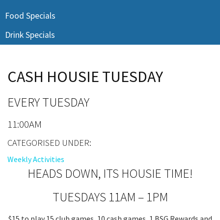
Last Name:
Food Specials
Drink Specials
Email:*
CASH HOUSIE TUESDAY
Message:*
EVERY TUESDAY
11:00AM
CATEGORISED UNDER:
Weekly Activities
HEADS DOWN, ITS HOUSIE TIME!
TUESDAYS 11AM – 1PM
$15 to play 15 club games, 10 cash games, 1 BSG Rewards and