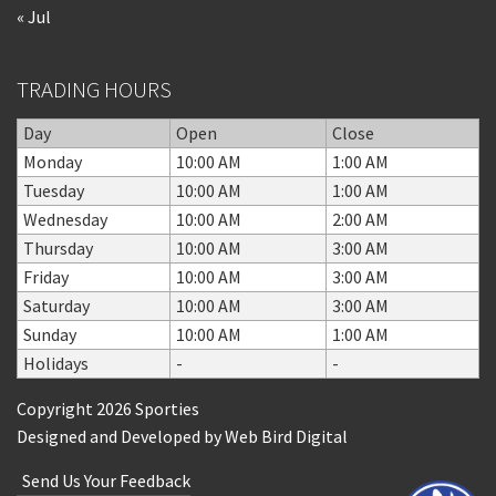
« Jul
TRADING HOURS
Day
Open
Close
Monday
10:00 AM
1:00 AM
Tuesday
10:00 AM
1:00 AM
Wednesday
10:00 AM
2:00 AM
Thursday
10:00 AM
3:00 AM
Friday
10:00 AM
3:00 AM
Saturday
10:00 AM
3:00 AM
Sunday
10:00 AM
1:00 AM
Holidays
-
-
Copyright 2026 Sporties
Designed and Developed by
Web Bird Digital
Send Us Your Feedback