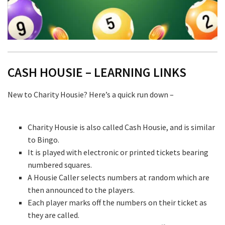
CASH HOUSIE – LEARNING LINKS
New to Charity Housie? Here’s a quick run down –
Charity Housie is also called Cash Housie, and is similar
to Bingo.
It is played with electronic or printed tickets bearing
numbered squares.
A Housie Caller selects numbers at random which are
then announced to the players.
Each player marks off the numbers on their ticket as
they are called.