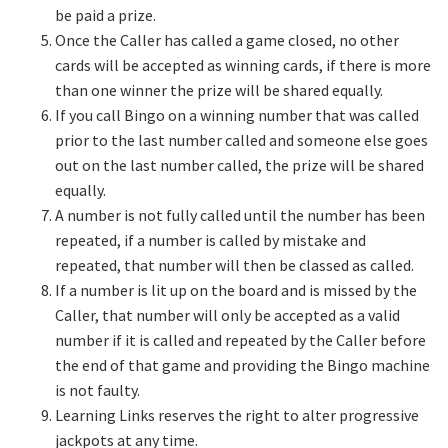
be paid a prize.
Once the Caller has called a game closed, no other
cards will be accepted as winning cards, if there is more
than one winner the prize will be shared equally.
If you call Bingo on a winning number that was called
prior to the last number called and someone else goes
out on the last number called, the prize will be shared
equally.
A number is not fully called until the number has been
repeated, if a number is called by mistake and
repeated, that number will then be classed as called.
If a number is lit up on the board and is missed by the
Caller, that number will only be accepted as a valid
number if it is called and repeated by the Caller before
the end of that game and providing the Bingo machine
is not faulty.
Learning Links reserves the right to alter progressive
jackpots at any time.