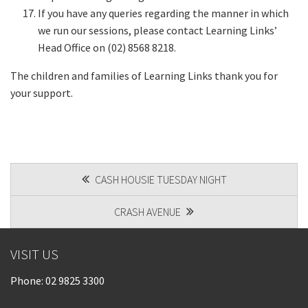
If you have any queries regarding the manner in which
we run our sessions, please contact Learning Links’
Head Office on (02) 8568 8218.
The children and families of Learning Links thank you for
your support.
POST
CASH HOUSIE TUESDAY NIGHT
NAVIGATION
CRASH AVENUE
VISIT US
Phone:
02 9825 3300