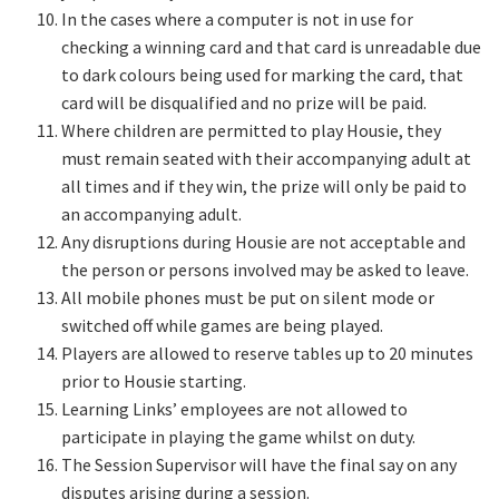
In the cases where a computer is not in use for
checking a winning card and that card is unreadable due
to dark colours being used for marking the card, that
card will be disqualified and no prize will be paid.
Where children are permitted to play Housie, they
must remain seated with their accompanying adult at
all times and if they win, the prize will only be paid to
an accompanying adult.
Any disruptions during Housie are not acceptable and
the person or persons involved may be asked to leave.
All mobile phones must be put on silent mode or
switched off while games are being played.
Players are allowed to reserve tables up to 20 minutes
prior to Housie starting.
Learning Links’ employees are not allowed to
participate in playing the game whilst on duty.
The Session Supervisor will have the final say on any
disputes arising during a session.