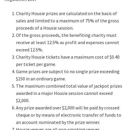
Charity Housie prizes are calculated on the basis of
sales and limited to a maximum of 75% of the gross
proceeds of a Housie session.
Of the gross proceeds, the benefiting charity must
receive at least 12.5% as profit and expenses cannot
exceed 12.5%.
Charity Housie tickets have a maximum cost of $0.40
per ticket per game.
Game prizes are subject to no single prize exceeding
$150 in an ordinary game.
The maximum combined total value of jackpot prizes
awarded in a major Housie session cannot exceed
$2,000.
Any prize awarded over $2,000 will be paid by crossed
cheque or by means of electronic transfer of funds to
an account nominated by the prize winner.
Housie venues are all non-smoking venues.