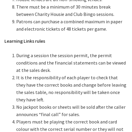
There must be a minimum of 30 minutes break
between Charity Housie and Club Bingo sessions.
Patrons can purchase a combined maximum in paper
and electronic tickets of 48 tickets per game.
Learning Links rules
During a session the session permit, the permit
conditions and the financial statements can be viewed
at the sales desk.
It is the responsibility of each player to check that
they have the correct books and change before leaving
the sales table, no responsibility will be taken once
they have left.
No jackpot books or sheets will be sold after the caller
announces “final call” for sales.
Players must be playing the correct book and card
colour with the correct serial number or they will not