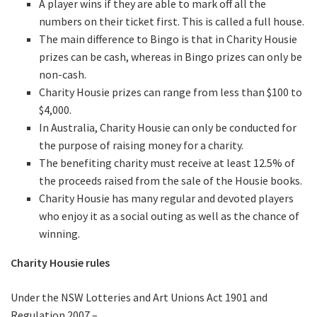
A player wins if they are able to mark off all the
numbers on their ticket first. This is called a full house.
The main difference to Bingo is that in Charity Housie
prizes can be cash, whereas in Bingo prizes can only be
non-cash.
Charity Housie prizes can range from less than $100 to
$4,000.
In Australia, Charity Housie can only be conducted for
the purpose of raising money for a charity.
The benefiting charity must receive at least 12.5% of
the proceeds raised from the sale of the Housie books.
Charity Housie has many regular and devoted players
who enjoy it as a social outing as well as the chance of
winning.
Charity Housie rules
Under the NSW Lotteries and Art Unions Act 1901 and
Regulation 2007 –