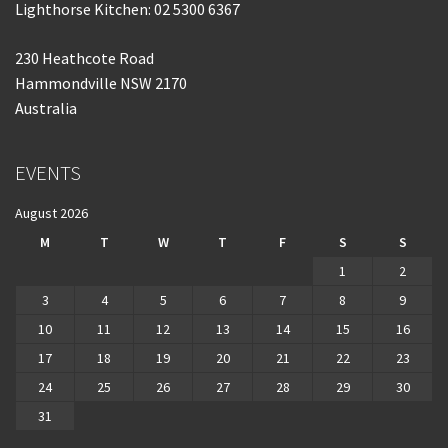
Lighthorse Kitchen: 02 5300 6367
230 Heathcote Road
Hammondville NSW 2170
Australia
EVENTS
August 2026
M
T
W
T
F
S
S
1
2
3
4
5
6
7
8
9
10
11
12
13
14
15
16
17
18
19
20
21
22
23
24
25
26
27
28
29
30
31