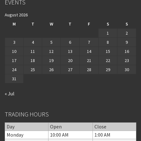
EVENTS
August 2026
M
T
W
T
F
S
S
1
2
3
4
5
6
7
8
9
10
11
12
13
14
15
16
17
18
19
20
21
22
23
24
25
26
27
28
29
30
31
« Jul
TRADING HOURS
Day
Open
Close
Monday
10:00 AM
1:00 AM