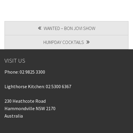
POST
WANTED – BON JOVI SHOW
NAVIGATION
HUMPDAY COCKTAILS
VISIT US
Phone:
02 9825 3300
Lighthorse Kitchen: 02 5300 6367
230 Heathcote Road
Hammondville NSW 2170
Australia