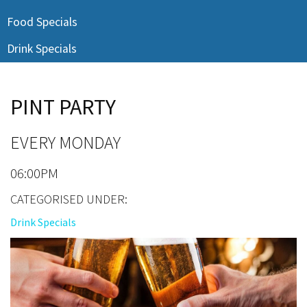
Last Name:
Food Specials
Drink Specials
Email:*
PINT PARTY
Message:*
EVERY MONDAY
06:00PM
CATEGORISED UNDER:
Drink Specials