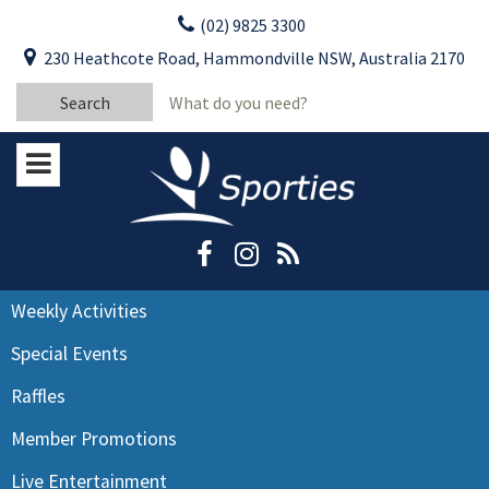
Skip
(02) 9825 3300
to
CLOSE
First Name:
230 Heathcote Road, Hammondville NSW, Australia 2170
content
YOUR FEEDBACK
Search
Last Name:
for:
Email:
Stay Updated
Please keep me informed about updates
and special offers from Moorebank Sporties.
Rating:*
Good
Weekly Activities
Average
Special Events
Bad
Raffles
First Name:*
Member Promotions
Live Entertainment