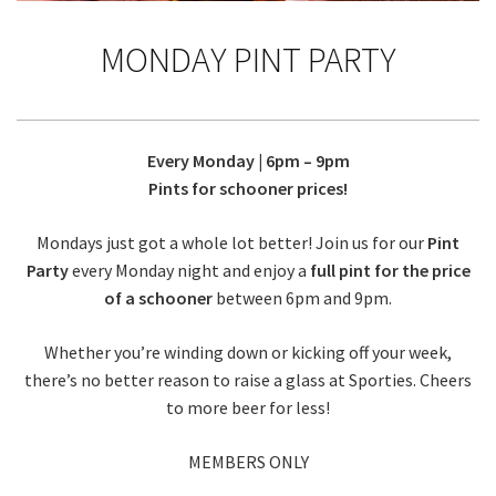
MONDAY PINT PARTY
Every Monday | 6pm – 9pm
Pints for schooner prices!
Mondays just got a whole lot better! Join us for our
Pint
Party
every Monday night and enjoy a
full pint for the price
of a schooner
between 6pm and 9pm.
Whether you’re winding down or kicking off your week,
there’s no better reason to raise a glass at Sporties. Cheers
to more beer for less!
MEMBERS ONLY