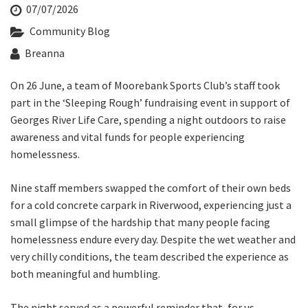
Last Name:
07/07/2026
Community Blog
Breanna
Email:*
On 26 June, a team of Moorebank Sports Club’s staff took
part in the ‘Sleeping Rough’ fundraising event in support of
Message:*
Georges River Life Care, spending a night outdoors to raise
awareness and vital funds for people experiencing
homelessness.
Nine staff members swapped the comfort of their own beds
for a cold concrete carpark in Riverwood, experiencing just a
small glimpse of the hardship that many people facing
homelessness endure every day. Despite the wet weather and
very chilly conditions, the team described the experience as
both meaningful and humbling.
The night served as a powerful reminder that, for us,