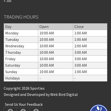
« Jul
TRADING HOURS
Day
Open
Close
Monday
10:00 AM
1:00 AM
Tuesday
10:00 AM
1:00 AM
Wednesday
10:00 AM
2:00 AM
Thursday
10:00 AM
3:00 AM
Friday
10:00 AM
3:00 AM
Saturday
10:00 AM
3:00 AM
Sunday
10:00 AM
1:00 AM
Holidays
-
-
Copyright 2026 Sporties
Designed and Developed by
Web Bird Digital
Send Us Your Feedback