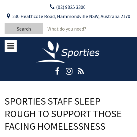
Skip
(02) 9825 3300
to
CLOSE
First Name:
230 Heathcote Road, Hammondville NSW, Australia 2170
content
YOUR FEEDBACK
Search
Last Name:
for:
Email:
Stay Updated
Please keep me informed about updates
and special offers from Moorebank Sporties.
Rating:*
Good
Average
SPORTIES STAFF SLEEP
Bad
ROUGH TO SUPPORT THOSE
First Name:*
FACING HOMELESSNESS