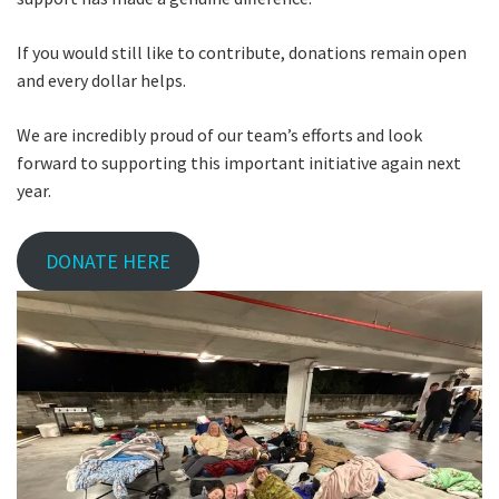
If you would still like to contribute, donations remain open
and every dollar helps.
We are incredibly proud of our team’s efforts and look
forward to supporting this important initiative again next
year.
DONATE HERE