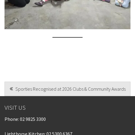
POST
Sporties Recognised at 2026 Clubs & Community Awards
NAVIGATION
VISIT US
Phone:
02 9825 3300
Lighthorse Kitchen: 02 5300 6367