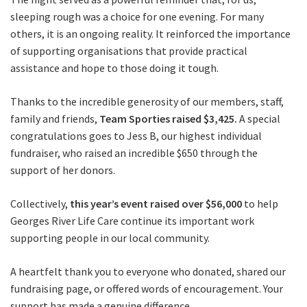
sleeping rough was a choice for one evening. For many
others, it is an ongoing reality. It reinforced the importance
of supporting organisations that provide practical
assistance and hope to those doing it tough.
Thanks to the incredible generosity of our members, staff,
family and friends,
Team Sporties raised $3,425.
A special
congratulations goes to Jess B, our highest individual
fundraiser, who raised an incredible $650 through the
support of her donors.
Collectively,
this year’s event raised over $56,000
to help
Georges River Life Care continue its important work
supporting people in our local community.
A heartfelt thank you to everyone who donated, shared our
fundraising page, or offered words of encouragement. Your
support has made a genuine difference.