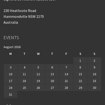
230 Heathcote Road
Hammondville NSW 2170
Australia
EVENTS
August 2026
M
T
W
T
F
S
S
1
2
3
4
5
6
7
8
9
10
11
12
13
14
15
16
17
18
19
20
21
22
23
24
25
26
27
28
29
30
31