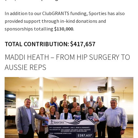
In addition to our ClubGRANTS funding, Sporties has also
provided support through in-kind donations and
sponsorships totalling
$130,000.
TOTAL CONTRIBUTION: $417,657
MADDI HEATH – FROM HIP SURGERY TO
AUSSIE REPS