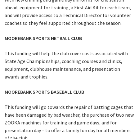
ahead, equipment for training, a First Aid Kit for each team,
and will provide access to a Technical Director for volunteer
coaches so they feel supported throughout the season.
MOOREBANK SPORTS NETBALL CLUB
This funding will help the club cover costs associated with
State Age Championships, coaching courses and clinics,
equipment, clubhouse maintenance, and presentation
awards and trophies.
MOOREBANK SPORTS BASEBALL CLUB
This funding will go towards the repair of batting cages that
have been damaged by bad weather, the purchase of two new
ZOOKA machines for training and game days, and for
presentation day – to offer a family fun day for all members
of the club.