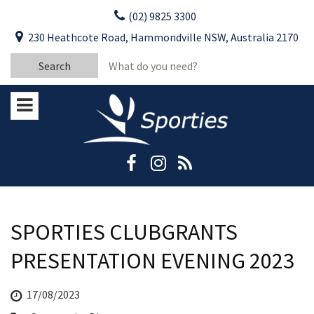
Skip
(02) 9825 3300
to
CLOSE
First Name:
230 Heathcote Road, Hammondville NSW, Australia 2170
content
YOUR FEEDBACK
Search
Last Name:
for:
Email:
Stay Updated
Please keep me informed about updates
and special offers from Moorebank Sporties.
Rating:*
Good
Average
SPORTIES CLUBGRANTS
Bad
PRESENTATION EVENING 2023
First Name:*
17/08/2023