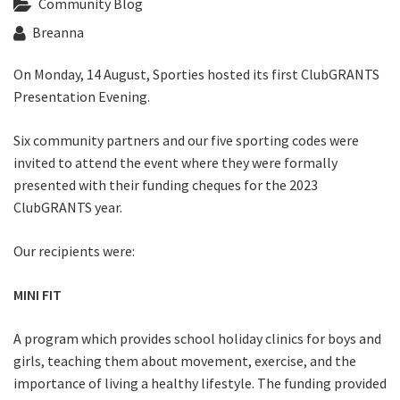
Community Blog
Last Name:
Breanna
Email:*
On Monday, 14 August, Sporties hosted its first ClubGRANTS
Presentation Evening.
Message:*
Six community partners and our five sporting codes were
invited to attend the event where they were formally
presented with their funding cheques for the 2023
ClubGRANTS year.
Our recipients were:
MINI FIT
A program which provides school holiday clinics for boys and
girls, teaching them about movement, exercise, and the
importance of living a healthy lifestyle. The funding provided