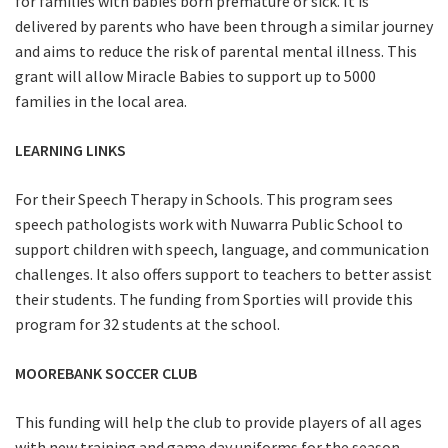
for families with babies born premature or sick. It is
delivered by parents who have been through a similar journey
and aims to reduce the risk of parental mental illness. This
grant will allow Miracle Babies to support up to 5000
families in the local area.
LEARNING LINKS
For their Speech Therapy in Schools. This program sees
speech pathologists work with Nuwarra Public School to
support children with speech, language, and communication
challenges. It also offers support to teachers to better assist
their students. The funding from Sporties will provide this
program for 32 students at the school.
MOOREBANK SOCCER CLUB
This funding will help the club to provide players of all ages
with new training and game day uniforms for the season