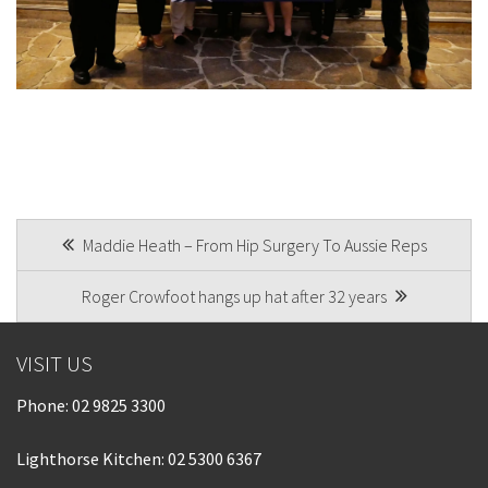
POST
Maddie Heath – From Hip Surgery To Aussie Reps
NAVIGATION
Roger Crowfoot hangs up hat after 32 years
VISIT US
Phone:
02 9825 3300
Lighthorse Kitchen: 02 5300 6367