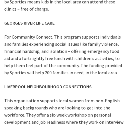
by Sporties means kids in the local area can attend these
clinics – free of charge.
GEORGES RIVER LIFE CARE
For Community Connect. This program supports individuals
and families experiencing social issues like family violence,
financial hardship, and isolation – offering emergency food
aid and a fortnightly free lunch with children’s activities, to
help them feel part of the community. The funding provided
by Sporties will help 200 families in need, in the local area.
LIVERPOOL NEIGHBOURHOOD CONNECTIONS
This organisation supports local women from non-English
speaking backgrounds who are looking to get into the
workforce. They offer a six-week workshop on personal
development and job readiness where they work on interview