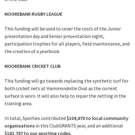
MOOREBANK RUGBY LEAGUE
This funding will be used to cover the costs of the Junior
presentation day and Senior presentation night,
participation trophies for all players, field maintenance, and
the creation of a yearbook.
MOOREBANK CRICKET CLUB
This funding will go towards replacing the synthetic turf for
both cricket nets at Hammondville Oval as the current
surface is worn. It will also help to repair the netting in the
training area.
In total, Sporties contributed
$104,870 to local community
organisations
in this ClubGRANTS year, and an additional
$182,787 to our sporting codes.