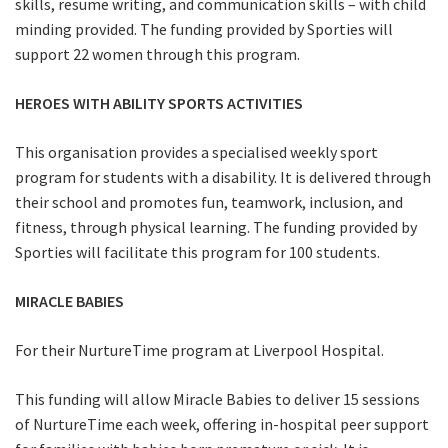
skills, resume writing, and communication skills – with child
minding provided. The funding provided by Sporties will
support 22 women through this program.
HEROES WITH ABILITY SPORTS ACTIVITIES
This organisation provides a specialised weekly sport
program for students with a disability. It is delivered through
their school and promotes fun, teamwork, inclusion, and
fitness, through physical learning. The funding provided by
Sporties will facilitate this program for 100 students.
MIRACLE BABIES
For their NurtureTime program at Liverpool Hospital.
This funding will allow Miracle Babies to deliver 15 sessions
of NurtureTime each week, offering in-hospital peer support