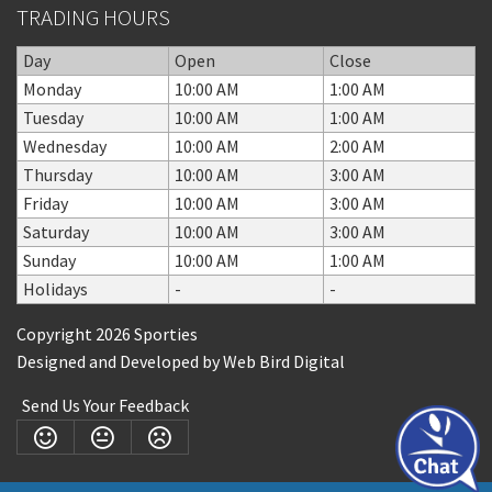
TRADING HOURS
Day
Open
Close
Monday
10:00 AM
1:00 AM
Tuesday
10:00 AM
1:00 AM
Wednesday
10:00 AM
2:00 AM
Thursday
10:00 AM
3:00 AM
Friday
10:00 AM
3:00 AM
Saturday
10:00 AM
3:00 AM
Sunday
10:00 AM
1:00 AM
Holidays
-
-
Copyright 2026 Sporties
Designed and Developed by
Web Bird Digital
Send Us Your Feedback