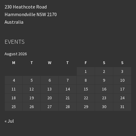
230 Heathcote Road
Hammondville NSW 2170
Australia
EVENTS
August 2026
M
T
W
T
F
S
S
1
2
3
4
5
6
7
8
9
10
11
12
13
14
15
16
17
18
19
20
21
22
23
24
25
26
27
28
29
30
31
« Jul