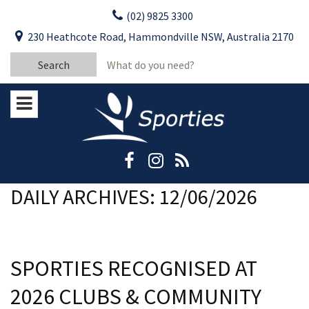
Skip
(02) 9825 3300
to
CLOSE
First Name:
230 Heathcote Road, Hammondville NSW, Australia 2170
content
YOUR FEEDBACK
Search
Last Name:
for:
Email:
Stay Updated
Please keep me informed about updates
and special offers from Moorebank Sporties.
Rating:*
Good
DAILY ARCHIVES: 12/06/2026
Average
Bad
SPORTIES RECOGNISED AT
First Name:*
2026 CLUBS & COMMUNITY