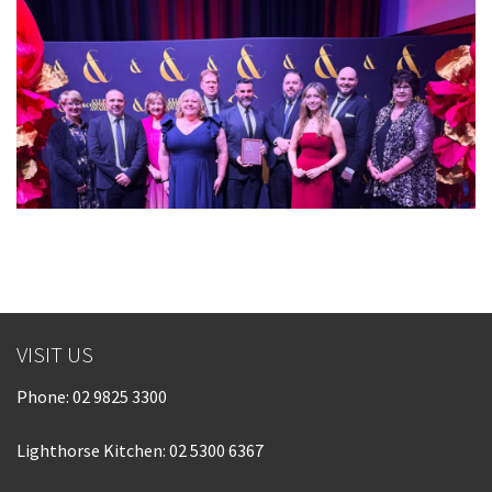
VISIT US
Phone:
02 9825 3300
Lighthorse Kitchen: 02 5300 6367