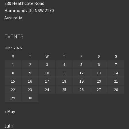
230 Heathcote Road
Hammondville NSW 2170
Australia
EVENTS
June 2026
M
T
W
T
F
S
S
1
2
3
4
5
6
7
8
9
10
11
12
13
14
15
16
17
18
19
20
21
22
23
24
25
26
27
28
29
30
« May
Jul »