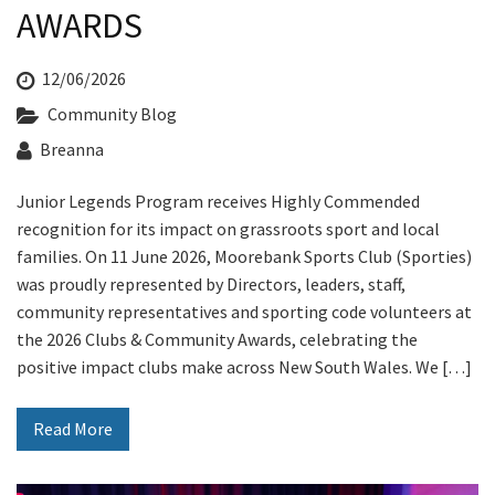
Last Name:
AWARDS
12/06/2026
Email:*
Community Blog
Breanna
Message:*
Junior Legends Program receives Highly Commended
recognition for its impact on grassroots sport and local
families. On 11 June 2026, Moorebank Sports Club (Sporties)
was proudly represented by Directors, leaders, staff,
community representatives and sporting code volunteers at
the 2026 Clubs & Community Awards, celebrating the
positive impact clubs make across New South Wales. We […]
Read More