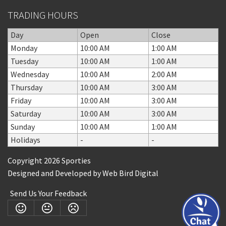
TRADING HOURS
Day
Open
Close
Monday
10:00 AM
1:00 AM
Tuesday
10:00 AM
1:00 AM
Wednesday
10:00 AM
2:00 AM
Thursday
10:00 AM
3:00 AM
Friday
10:00 AM
3:00 AM
Saturday
10:00 AM
3:00 AM
Sunday
10:00 AM
1:00 AM
Holidays
-
-
Copyright 2026 Sporties
Designed and Developed by
Web Bird Digital
Send Us Your Feedback