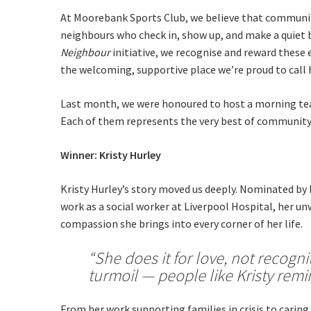
At Moorebank Sports Club, we believe that community
neighbours who check in, show up, and make a quiet 
Neighbour
initiative, we recognise and reward thes
the welcoming, supportive place we’re proud to call
Last month, we were honoured to host a morning tea 
Each of them represents the very best of community 
Winner: Kristy Hurley
C
Kristy Hurley’s story moved us deeply. Nominated by 
work as a social worker at Liverpool Hospital, her u
compassion she brings into every corner of her life.
“She does it for love, not recogn
Rating:*
turmoil — people like Kristy remin
Stay U
First Na
From her work supporting families in crisis to caring