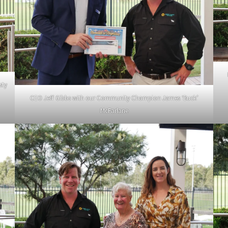
sty
CEO Jeff Gibbs with our Community Champion James ‘Buck’
McFarlane