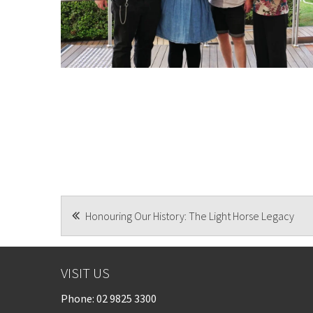
POST
Honouring Our History: The Light Horse Legacy
NAVIGATION
VISIT US
Phone:
02 9825 3300