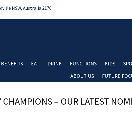
ille NSW, Australia 2170
 BENEFITS
EAT
DRINK
FUNCTIONS
KIDS
SPO
ABOUT US
FUTURE FOCU
Bo
No
Contact
Do
 CHAMPIONS – OUR LATEST NOMI
Careers
Re
Board & Management
Cl
Club History
Co
Important Information
Aw
a
Club Policies