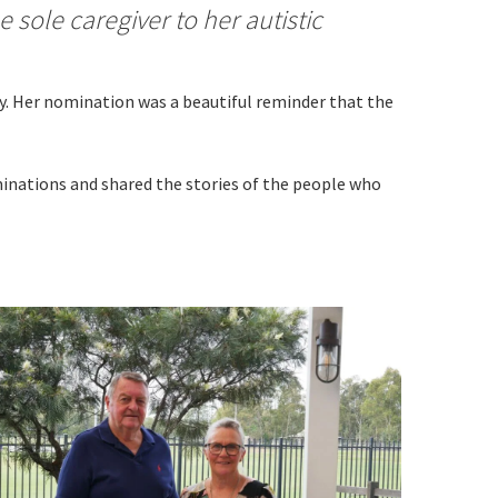
 sole caregiver to her autistic
by. Her nomination was a beautiful reminder that the
minations and shared the stories of the people who