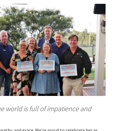
orting Codes
orties Junior Legends
e world is full of impatience and
rs from
mpathy, and grace. We’re proud to celebrate her as