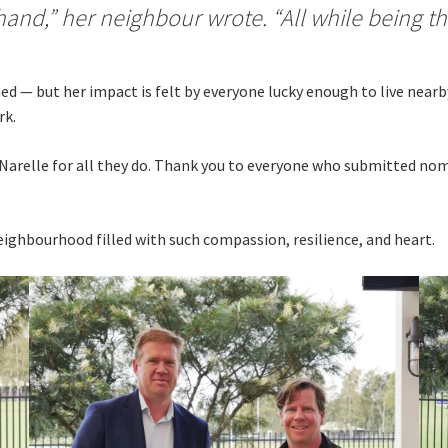
hand,” her neighbour wrote. “All while being the
ed — but her impact is felt by everyone lucky enough to live near
rk.
d Narelle for all they do. Thank you to everyone who submitted no
ighbourhood filled with such compassion, resilience, and heart.