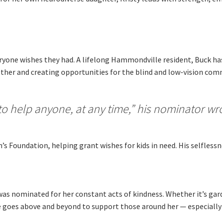
Moorebank Sporties.
me:
*
ryone wishes they had. A lifelong Hammondville resident, Buck has
ther and creating opportunities for the blind and low-vision commu
d to help anyone, at any time,” his nominator wr
’s Foundation, helping grant wishes for kids in need. His selflessne
 was nominated for her constant acts of kindness. Whether it’s ga
 goes above and beyond to support those around her — especially 