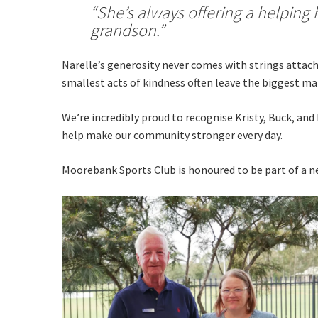
“She’s always offering a helping 
grandson.”
Narelle’s generosity never comes with strings attach
smallest acts of kindness often leave the biggest ma
We’re incredibly proud to recognise Kristy, Buck, an
help make our community stronger every day.
Moorebank Sports Club is honoured to be part of a ne