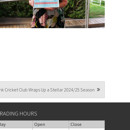
k Cricket Club Wraps Up a Stellar 2024/25 Season
RADING HOURS
Day
Open
Close