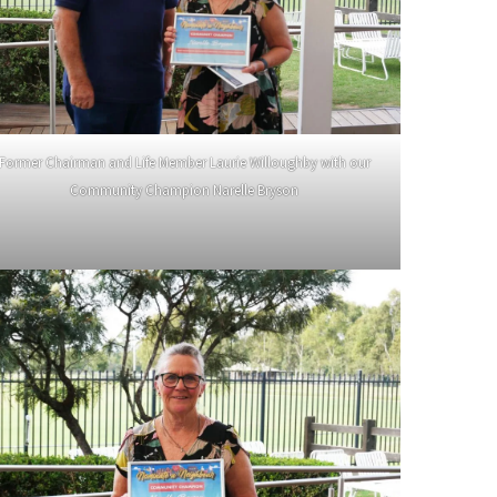
Former Chairman and Life Member Laurie Willoughby with our
Community Champion Narelle Bryson