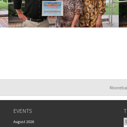
Mooreban
EVENTS
T
August 2026