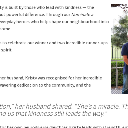
Sp
Annual Reports
 is built by those who lead with kindness — the
Sp
Responsible Service
but powerful difference. Through our
Nominate a
e everyday heroes who help shape our neighbourhood into
 home.
to celebrate our winner and two incredible runner-ups.
spirit.
LOSE
YOUR FEEDBACK
First Name:
her husband, Kristy was recognised for her incredible
nwavering dedication to the community, and the
Last Name:
ition,” her husband shared. “She’s a miracle. Th
Email:
Good
Average
Bad
d us that kindness still leads the way.”
pdated
Please keep me informed about updates and special offe
me:*
 for her own neurodiverse daughter, Kristy leads with strength, e