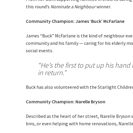
this round’s
Nominate a Neighbour
winner.
Last Na
Email:*
Community Champion:
James ‘Buck’ McFarlane
Message:
James “Buck” McFarlane is the kind of neighbour eve
community and his family — caring for his elderly mo
social events.
“He’s the first to put up his han
in return.”
Buck has also volunteered with the Starlight Children
Community Champion: Narelle Bryson
Described as the heart of her street, Narelle Bryson
bins, or even helping with home renovations, Narelle