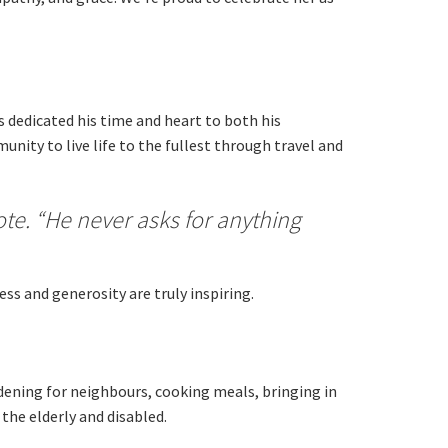
 dedicated his time and heart to both his
nity to live life to the fullest through travel and
ote. “He never asks for anything
ss and generosity are truly inspiring.
rdening for neighbours, cooking meals, bringing in
the elderly and disabled.