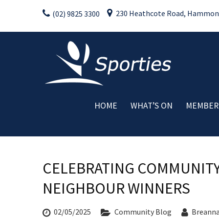
Skip
230 Heathcote Road, Hammondv
(02) 9825 3300
to
content
HOME
WHAT’S ON
MEMBER
Weekly Activities
Drink Specials
Food Specials
CELEBRATING COMMUNITY
Live Entertainment
Member Promotions
NEIGHBOUR WINNERS
Raffles
Special Events
02/05/2025
Community Blog
Breann