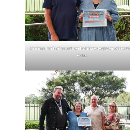
Chairman Frank Griffin with our Nominate Neighbour Winner Kri
Hurley