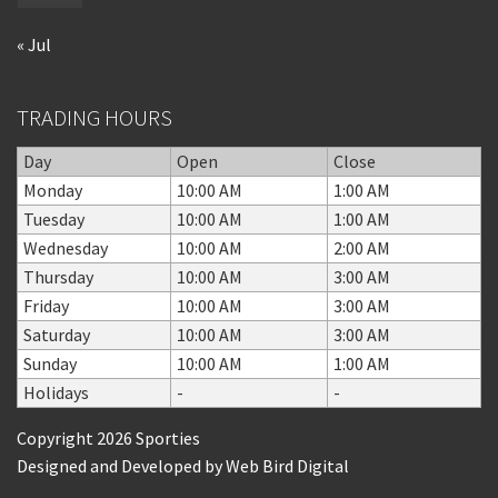
« Jul
TRADING HOURS
Day
Open
Close
Monday
10:00 AM
1:00 AM
Tuesday
10:00 AM
1:00 AM
Wednesday
10:00 AM
2:00 AM
Thursday
10:00 AM
3:00 AM
Friday
10:00 AM
3:00 AM
Saturday
10:00 AM
3:00 AM
Sunday
10:00 AM
1:00 AM
Holidays
-
-
Copyright 2026 Sporties
Designed and Developed by
Web Bird Digital