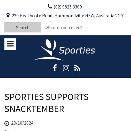
Skip
(02) 9825 3300
to
CLOSE
First Name:
230 Heathcote Road, Hammondville NSW, Australia 2170
content
YOUR FEEDBACK
Search
Last Name:
for:
Email:
Stay Updated
Please keep me informed about updates
and special offers from Moorebank Sporties.
Rating:*
Good
Average
SPORTIES SUPPORTS
Bad
SNACKTEMBER
First Name:*
23/10/2024