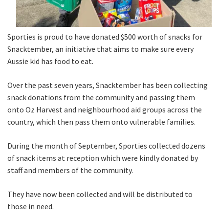
Sporties is proud to have donated $500 worth of snacks for
Snacktember, an initiative that aims to make sure every
Aussie kid has food to eat.
Over the past seven years, Snacktember has been collecting
snack donations from the community and passing them
onto Oz Harvest and neighbourhood aid groups across the
country, which then pass them onto vulnerable families.
During the month of September, Sporties collected dozens
of snack items at reception which were kindly donated by
staff and members of the community.
They have now been collected and will be distributed to
those in need.