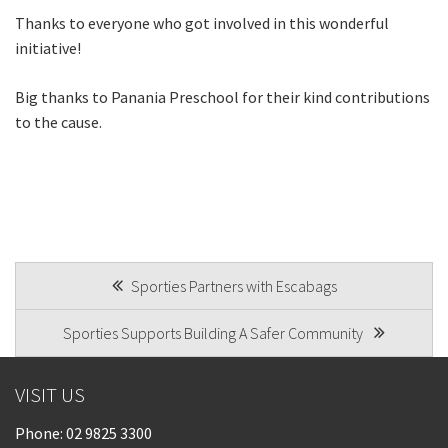
Thanks to everyone who got involved in this wonderful
initiative!
Big thanks to Panania Preschool for their kind contributions
to the cause.
POST
Sporties Partners with Escabags
NAVIGATION
Sporties Supports Building A Safer Community
VISIT US
Phone:
02 9825 3300