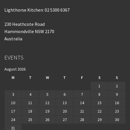
Lighthorse Kitchen: 02 5300 6367
230 Heathcote Road
Hammondville NSW 2170
Australia
EVENTS
August 2026
M
T
W
T
F
S
S
1
2
3
4
5
6
7
8
9
10
11
12
13
14
15
16
17
18
19
20
21
22
23
24
25
26
27
28
29
30
31