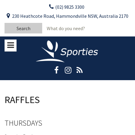
Skip
(02) 9825 3300
to
CLOSE
First Name:
230 Heathcote Road, Hammondville NSW, Australia 2170
content
YOUR FEEDBACK
Search
Last Name:
for:
Email:
Stay Updated
Please keep me informed about updates
and special offers from Moorebank Sporties.
Rating:*
Good
Average
RAFFLES
Bad
First Name:*
THURSDAYS