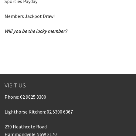
Sporties Payday
Last Name:
Members Jackpot Draw!
Email:*
Will you be the lucky member?
Message:*
VISIT US
Phone:
02 9825 3300
Lighthorse Kitchen: 02 5300 6367
230 Heathcote Road
Hammondville NSW 2170