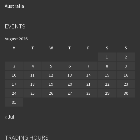
Australia
EVENTS
August 2026
M
T
W
T
F
S
S
1
2
3
4
5
6
7
8
9
10
11
12
13
14
15
16
17
18
19
20
21
22
23
24
25
26
27
28
29
30
31
« Jul
TRADING HOURS