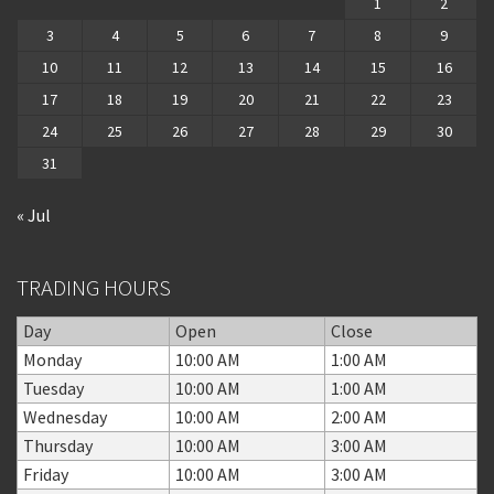
1
2
3
4
5
6
7
8
9
10
11
12
13
14
15
16
17
18
19
20
21
22
23
24
25
26
27
28
29
30
31
« Jul
TRADING HOURS
Day
Open
Close
Monday
10:00 AM
1:00 AM
Tuesday
10:00 AM
1:00 AM
Wednesday
10:00 AM
2:00 AM
Thursday
10:00 AM
3:00 AM
Friday
10:00 AM
3:00 AM