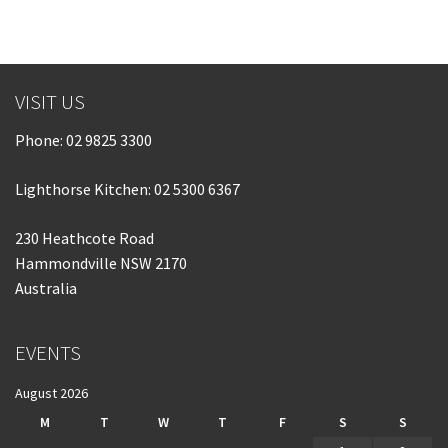
Last Name:
Email:*
VISIT US
Phone:
02 9825 3300
Message:*
Lighthorse Kitchen: 02 5300 6367
230 Heathcote Road
Hammondville NSW 2170
Australia
EVENTS
August 2026
M
T
W
T
F
S
S