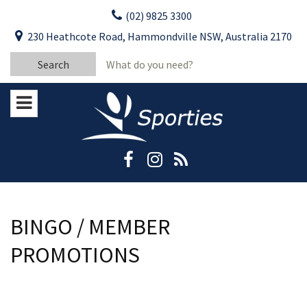
Skip
(02) 9825 3300
to
CLOSE
First Name:
230 Heathcote Road, Hammondville NSW, Australia 2170
content
YOUR FEEDBACK
Search
Last Name:
for:
Email:
Stay Updated
Please keep me informed about updates
and special offers from Moorebank Sporties.
Rating:*
Good
Average
BINGO / MEMBER
Bad
PROMOTIONS
First Name:*