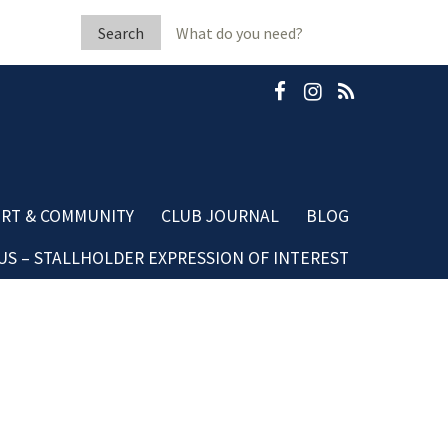
Search
for:
RT & COMMUNITY
CLUB JOURNAL
BLOG
S – STALLHOLDER EXPRESSION OF INTEREST
b Fleeton Scholarship
Community Blog
minate A Neighbour
Dining Blog
mestic Violence
sources
ubGRANTS Applications
mmunity Club Grants
ards