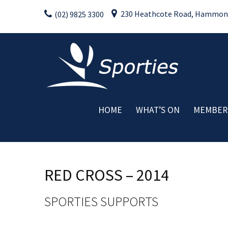
Skip
230 Heathcote Road, Hammondv
(02) 9825 3300
to
content
HOME
WHAT’S ON
MEMBER
Weekly Activities
Drink Specials
Food Specials
RED CROSS – 2014
Live Entertainment
Member Promotions
SPORTIES SUPPORTS
Raffles
Special Events
C