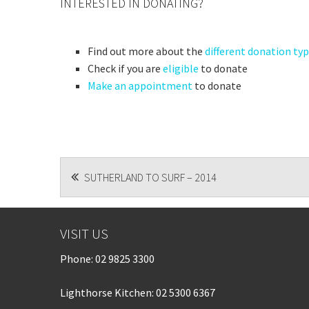
INTERESTED IN DONATING?
Find out more about the
different donation ty
Check if you are
eligible
to donate
Make an appointment
to donate
POST
SUTHERLAND TO SURF – 2014
NAVIGATION
VISIT US
Phone:
02 9825 3300
Lighthorse Kitchen: 02 5300 6367