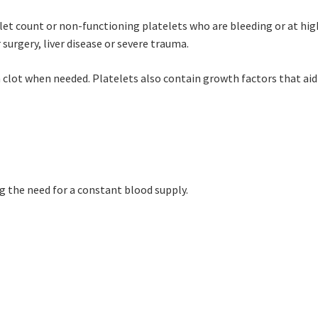
let count or non-functioning platelets who are bleeding or at high
rgery, liver disease or severe trauma.
an clot when needed. Platelets also contain growth factors that aid
g the need for a constant blood supply.