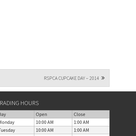
RSPCA CUPCAKE DAY – 2014
RADING HOURS
Day
Open
Close
Monday
10:00 AM
1:00 AM
Tuesday
10:00 AM
1:00 AM