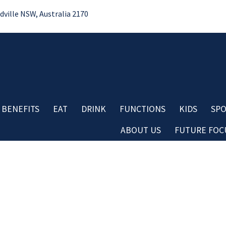
ille NSW, Australia 2170
 BENEFITS
EAT
DRINK
FUNCTIONS
KIDS
SPO
ABOUT US
FUTURE FOCU
Bo
No
Contact
Do
Careers
Re
Board & Management
Cl
Club History
Co
Important Information
Aw
LOSE
YOUR FEEDBACK
Club Policies