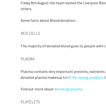
Friday 8th August the team visited the Liverpool Bl
others.
Some facts about Blood donation…
RED CELLS
Rating:*
Stay U
The majority of donated blood goes to people with ca
First Na
Last Na
PLASMA
Email:*
Plasma contains very important proteins, nutrients a
Message:
donated plasma makesup to
18 life-saving products
t
Find out more about
donating plasma
.
PLATELETS