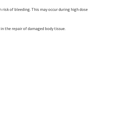
 risk of bleeding. This may occur during high dose
 in the repair of damaged body tissue.