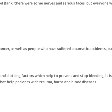
Sp
ood Bank, there were some nerves and serious faces but everyone w
Annual Reports
First Name:
Sp
Responsible Service
Last Name:
Email:
Good
Average
Bad
pdated
Please keep me informed about updates and special offe
ncer, as well as people who have suffered traumatic accidents, bu
me:*
Moorebank Sporties.
me:
nd clotting factors which help to prevent and stop bleeding. It 
*
hat help patients with trauma, burns and blood diseases.