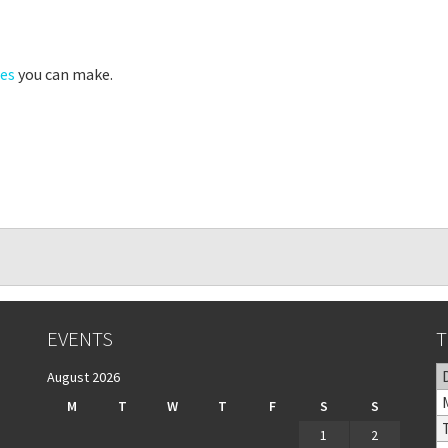
pes
you can make.
EVENTS
T
August 2026
M
T
W
T
F
S
S
1
2