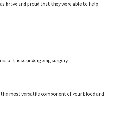
orting Codes
as brave and proud that they were able to help
orties Junior Legends
rs from
rns or those undergoing surgery.
is the most versatile component of your blood and