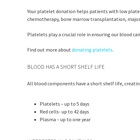
Your platelet donation helps patients with low plate
chemotherapy, bone marrow transplantation, major su
Platelets play a crucial role in ensuring our blood c
Find out more about
donating platelets
.
BLOOD HAS A SHORT SHELF LIFE
All blood components have a short shelf life, creatin
Platelets – up to 5 days
Red cells- up to 42 days
Plasma – up to one year