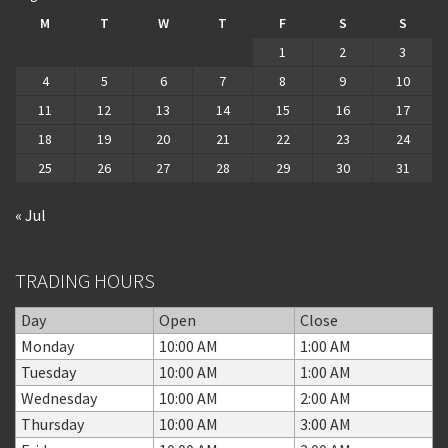
M
T
W
T
F
S
S
1
2
3
4
5
6
7
8
9
10
11
12
13
14
15
16
17
18
19
20
21
22
23
24
25
26
27
28
29
30
31
« Jul
TRADING HOURS
Day
Open
Close
Monday
10:00 AM
1:00 AM
Tuesday
10:00 AM
1:00 AM
Wednesday
10:00 AM
2:00 AM
Thursday
10:00 AM
3:00 AM