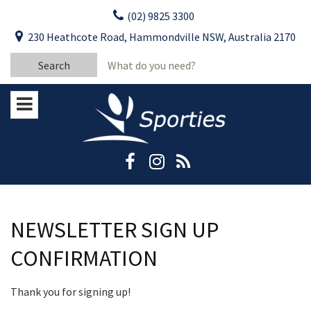
Skip
(02) 9825 3300
to
CLOSE
First Name:
230 Heathcote Road, Hammondville NSW, Australia 2170
content
YOUR FEEDBACK
Search
Last Name:
for:
Email:
Stay Updated
Please keep me informed about updates
and special offers from Moorebank Sporties.
Rating:*
Good
Average
NEWSLETTER SIGN UP
Bad
CONFIRMATION
First Name:*
Thank you for signing up!