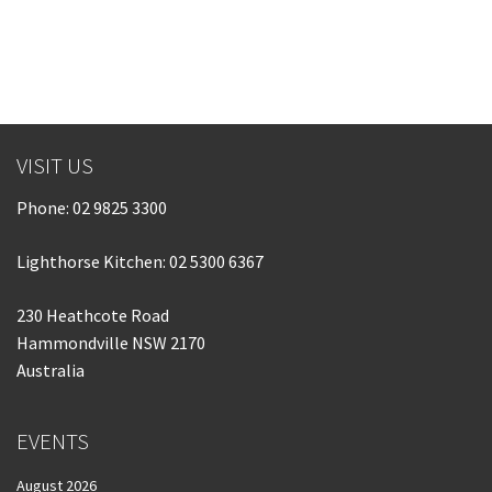
Last Name:
Email:*
VISIT US
Message:*
Phone:
02 9825 3300
Lighthorse Kitchen: 02 5300 6367
230 Heathcote Road
Hammondville NSW 2170
Australia
EVENTS
August 2026