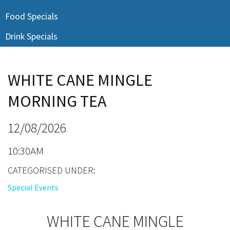
Last Name:
Food Specials
Drink Specials
Email:*
WHITE CANE MINGLE
Message:*
MORNING TEA
12/08/2026
10:30AM
CATEGORISED UNDER:
Special Events
WHITE CANE MINGLE