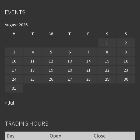
EVENTS
August 2026
M
T
W
T
F
S
S
1
2
3
4
5
6
7
8
9
10
11
12
13
14
15
16
17
18
19
20
21
22
23
24
25
26
27
28
29
30
31
« Jul
TRADING HOURS
Day
Open
Close