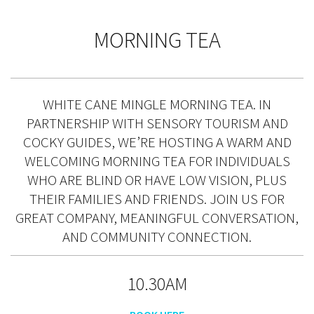
MORNING TEA
WHITE CANE MINGLE MORNING TEA. IN
PARTNERSHIP WITH SENSORY TOURISM AND
COCKY GUIDES, WE’RE HOSTING A WARM AND
WELCOMING MORNING TEA FOR INDIVIDUALS
WHO ARE BLIND OR HAVE LOW VISION, PLUS
THEIR FAMILIES AND FRIENDS. JOIN US FOR
GREAT COMPANY, MEANINGFUL CONVERSATION,
AND COMMUNITY CONNECTION.
10.30AM