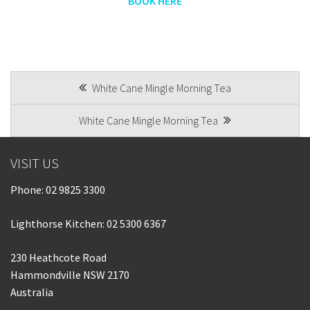
BOOK HERE
POST
White Cane Mingle Morning Tea
NAVIGATION
White Cane Mingle Morning Tea
VISIT US
Phone:
02 9825 3300
Lighthorse Kitchen: 02 5300 6367
230 Heathcote Road
Hammondville NSW 2170
Australia