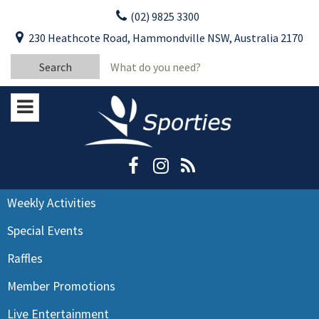
Skip
(02) 9825 3300
to
CLOSE
First Name:
230 Heathcote Road, Hammondville NSW, Australia 2170
content
YOUR FEEDBACK
Search
Last Name:
for:
Email:
Stay Updated
Please keep me informed about updates
and special offers from Moorebank Sporties.
Rating:*
Good
Weekly Activities
Average
Special Events
Bad
Raffles
First Name:*
Member Promotions
Live Entertainment