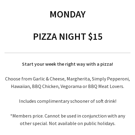
MONDAY
PIZZA NIGHT $15
Start your week the right way with a pizza!
Choose from Garlic & Cheese, Margherita, Simply Pepperoni,
Hawaiian, BBQ Chicken, Vegorama or BBQ Meat Lovers.
Includes complimentary schooner of soft drink!
*Members price. Cannot be used in conjunction with any
other special. Not available on public holidays.