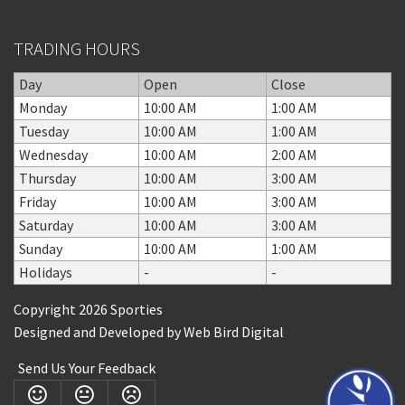
TRADING HOURS
Day
Open
Close
Monday
10:00 AM
1:00 AM
Tuesday
10:00 AM
1:00 AM
Wednesday
10:00 AM
2:00 AM
Thursday
10:00 AM
3:00 AM
Friday
10:00 AM
3:00 AM
Saturday
10:00 AM
3:00 AM
Sunday
10:00 AM
1:00 AM
Holidays
-
-
Copyright 2026 Sporties
Designed and Developed by
Web Bird Digital
Send Us Your Feedback