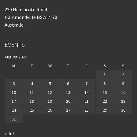
230 Heathcote Road
Hammondville NSW 2170
Australia
EVENTS
August 2026
M
T
W
T
F
S
S
1
2
3
4
5
6
7
8
9
10
11
12
13
14
15
16
17
18
19
20
21
22
23
24
25
26
27
28
29
30
31
« Jul