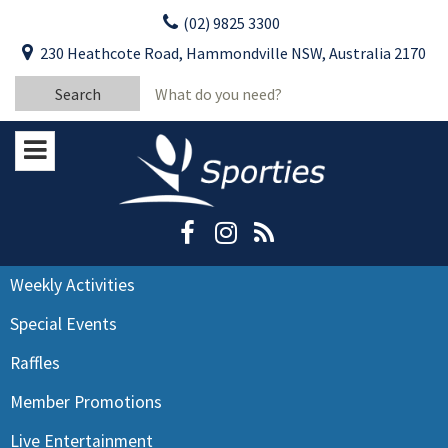
Skip
(02) 9825 3300
to
CLOSE
First Name:
230 Heathcote Road, Hammondville NSW, Australia 2170
content
YOUR FEEDBACK
Search
Last Name:
for:
Email:
Stay Updated
Please keep me informed about updates
and special offers from Moorebank Sporties.
Rating:*
Good
Weekly Activities
Average
Special Events
Bad
Raffles
First Name:*
Member Promotions
Live Entertainment