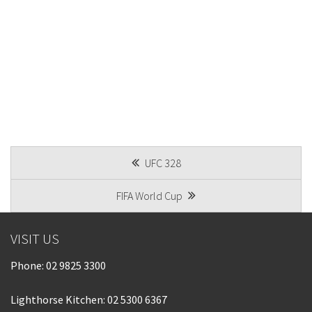
POST
UFC 328
NAVIGATION
FIFA World Cup
VISIT US
Phone:
02 9825 3300
Lighthorse Kitchen: 02 5300 6367