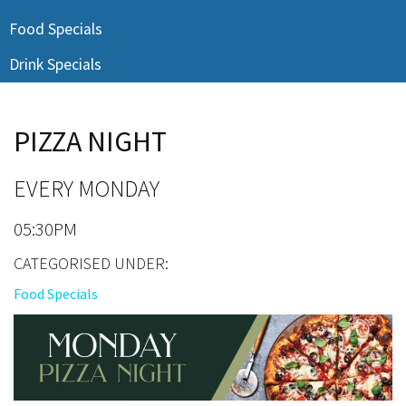
Last Name:
Food Specials
Drink Specials
Email:*
PIZZA NIGHT
Message:*
EVERY MONDAY
05:30PM
CATEGORISED UNDER:
Food Specials