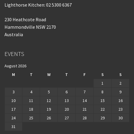
Lighthorse Kitchen: 02 5300 6367
230 Heathcote Road
Hammondville NSW 2170
Australia
EVENTS
August 2026
M
T
W
T
F
S
S
1
2
3
4
5
6
7
8
9
10
11
12
13
14
15
16
17
18
19
20
21
22
23
24
25
26
27
28
29
30
31