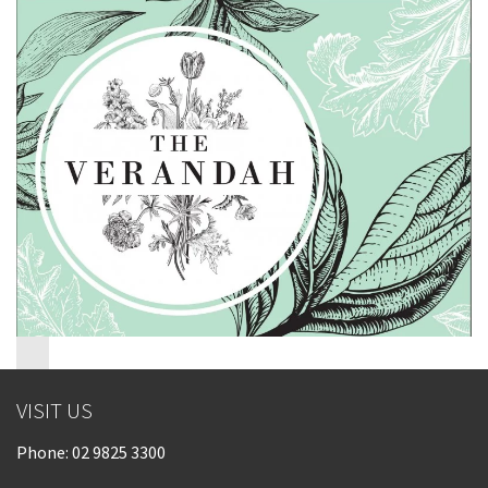
Last Name:
Email:*
Message:*
VISIT US
Phone:
02 9825 3300