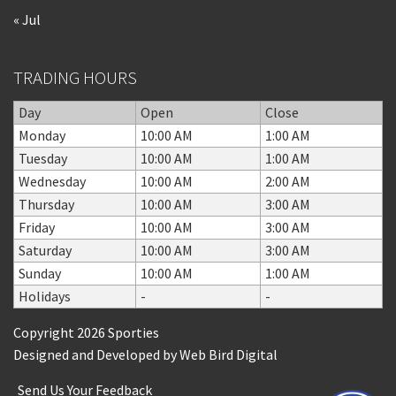
« Jul
TRADING HOURS
Day
Open
Close
Monday
10:00 AM
1:00 AM
Tuesday
10:00 AM
1:00 AM
Wednesday
10:00 AM
2:00 AM
Thursday
10:00 AM
3:00 AM
Friday
10:00 AM
3:00 AM
Saturday
10:00 AM
3:00 AM
Sunday
10:00 AM
1:00 AM
Holidays
-
-
Copyright 2026 Sporties
Designed and Developed by
Web Bird Digital
Send Us Your Feedback