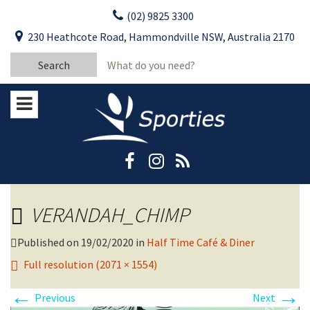
Skip
(02) 9825 3300
to
CLOSE
First Name:
230 Heathcote Road, Hammondville NSW, Australia 2170
content
YOUR FEEDBACK
Search
Last Name:
for:
Email:
Stay Updated
Please keep me informed about updates
and special offers from Moorebank Sporties.
Rating:*
Good
VERANDAH_CHIMP
Average
Bad
Published on
19/02/2020
in
Half Time Café & Diner
Full resolution (2071 × 1554)
First Name:*
←
→
Previous
Next