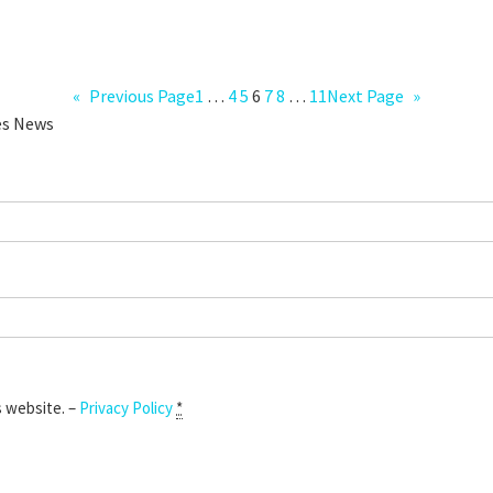
«
Previous Page
1
…
4
5
6
7
8
…
11
Next Page
»
ies News
s website. –
Privacy Policy
*