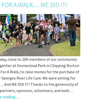
 FOR A WALK… WE DID IT!
nday, close to 200 members of our community
gether at Homestead Park in Chipping Norton
 For A Walk, to raise money for the purchase of
r Georges River Life Care. We were aiming for
…. And WE DID IT! Thanks to the generosity of
 partners, sponsors, volunteers, and walk…
e reading…