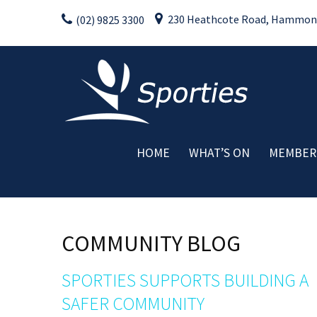
Skip
230 Heathcote Road, Hammondv
(02) 9825 3300
to
content
HOME
WHAT’S ON
MEMBER
Weekly Activities
Drink Specials
Food Specials
COMMUNITY BLOG
Live Entertainment
Member Promotions
SPORTIES SUPPORTS BUILDING A
Raffles
SAFER COMMUNITY
Special Events