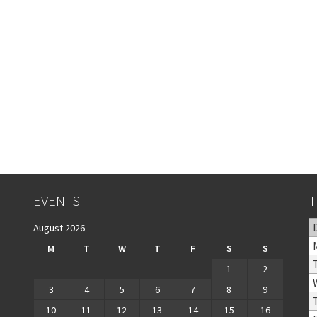
EVENTS
T
August 2026
M
T
W
T
F
S
S
1
2
3
4
5
6
7
8
9
10
11
12
13
14
15
16