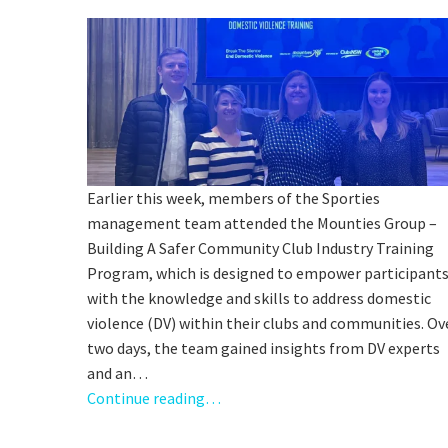
C
Earlier this week, members of the Sporties
management team attended the Mounties Group –
Rating:*
Building A Safer Community Club Industry Training
Program, which is designed to empower participant
Stay U
First Na
with the knowledge and skills to address domestic
violence (DV) within their clubs and communities. Ov
Last Na
two days, the team gained insights from DV experts
and an…
Email:*
Continue reading…
Message: