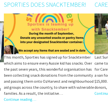
SPORTIES DOES SNACKTEMBER!
CARE
This month, Sporties has signed up for Snacktember
Last Su
which aims to ensure every Aussie kid has snacks. Over
came to
the past seven years, this wonderful organisation has
for Care
been collecting snack donations from the community
a van fo
and passing them onto OzHarvest and neighbourhood
$15,000
aid groups across the country, to share with vulnerable
donors,
l
families. As a result, the initiative…
Continu
Continue reading…