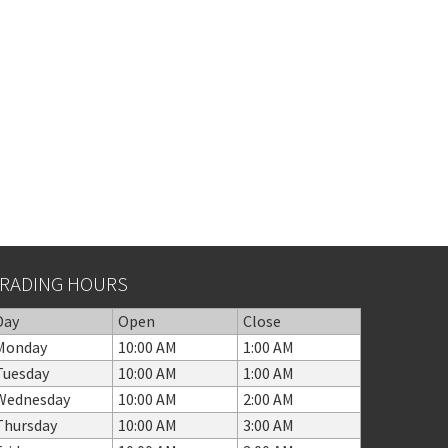
RADING HOURS
Day
Open
Close
Monday
10:00 AM
1:00 AM
Tuesday
10:00 AM
1:00 AM
Wednesday
10:00 AM
2:00 AM
Thursday
10:00 AM
3:00 AM