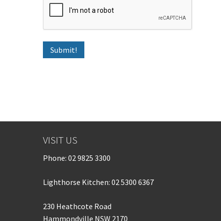
VISIT US
Phone:
02 9825 3300
Lighthorse Kitchen: 02 5300 6367
230 Heathcote Road
Hammondville NSW 2170