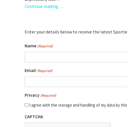
Continue reading…
Enter your details below to receive the latest Sport
Name
(Required)
Full
Email
(Required)
Name
Privacy
(Required)
I agree with the storage and handling of my data by thi
CAPTCHA