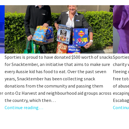
Sp
Annual Reports
Sp
Responsible Service
LOSE
YOUR FEEDBACK
First Name:
Last Name:
Sporties is proud to have donated $500 worth of snacks
Sporties
for Snacktember, an initiative that aims to make sure
charity 
Email:
every Aussie kid has food to eat. Over the past seven
fleeing 
Good
Average
Bad
s
years, Snacktember has been collecting snack
free tot
pdated
Please keep me informed about updates and special offe
me:*
donations from the community and passing them
of abuse
Moorebank Sporties.
er
onto Oz Harvest and neighbourhood aid groups across
escaping
me:
the country, which then…
Escabag
Continue reading…
Continu
*