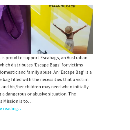
orting Codes
orties Junior Legends
 is proud to support Escabags, an Australian
which distributes ‘Escape Bags’ for victims
domestic and family abuse. An ‘Escape Bag’ is a
e bag filled with the necessities that a victim
rs from
 and his/her children may need when initially
 a dangerous or abusive situation. The
s Mission is to…
e reading…