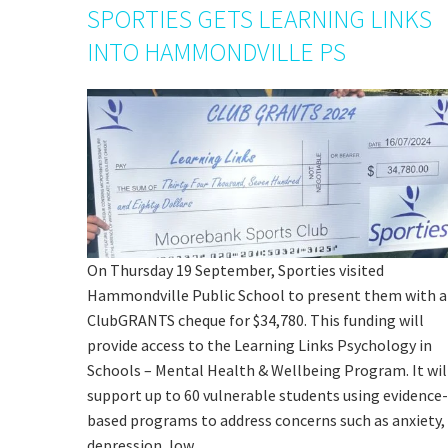
SPORTIES GETS LEARNING LINKS
INTO HAMMONDVILLE PS
On Thursday 19 September, Sporties visited
Hammondville Public School to present them with a
ClubGRANTS cheque for $34,780. This funding will
provide access to the Learning Links Psychology in
Schools – Mental Health & Wellbeing Program. It wil
support up to 60 vulnerable students using evidence-
based programs to address concerns such as anxiety,
depression, low…