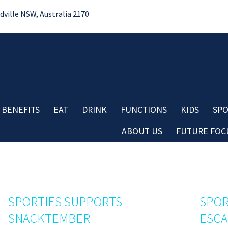
ille NSW, Australia 2170
 BENEFITS
EAT
DRINK
FUNCTIONS
KIDS
SPO
ABOUT US
FUTURE FOCU
Bo
No
Contact
Do
Careers
Re
Board & Management
Cl
Club History
SPORTIES SUPPORTS
SPOR
Co
Important Information
SNACKTEMBER
ESC
Aw
Club Policies